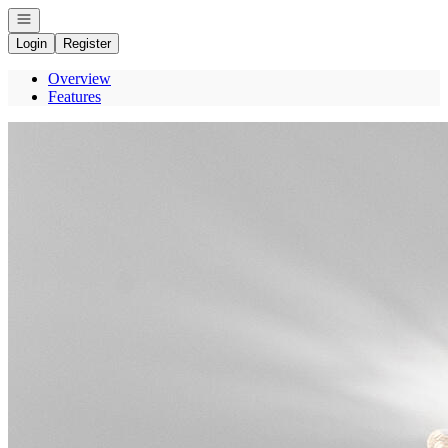
Open navigation
Login
Register
Overview
Features