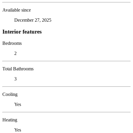
Available since
December 27, 2025
Interior features
Bedrooms
2
Total Bathrooms
3
Cooling
Yes
Heating
Yes