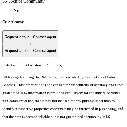
55+/Senior Community
No
Cruz Alcazar
Request a tour
Contact agent
Request a tour
Contact agent
Listed with FPB Investment Properties, Inc
All listings featuring the BMLS logo are provided by Association of Palm
Beaches. This information is not verified for authenticity or accuracy and is not
guaranteed.
IDX information is provided exclusively for consumers’ personal,
non-commercial use, that it may not be used for any purpose other than to
identify prospective properties consumers may be interested in purchasing, and
that the data is deemed reliable but is not guaranteed accurate by MLS.