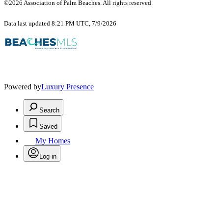
©2026 Association of Palm Beaches. All rights reserved.
Data last updated 8:21 PM UTC, 7/9/2026
Powered by
Luxury Presence
Search
Saved
My Homes
Log in