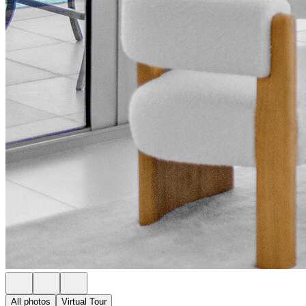
All photos
Virtual Tour