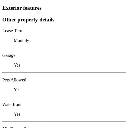
Exterior features
Other property details
Lease Term
Monthly
Garage
Yes
Pets Allowed
Yes
Waterfront
Yes