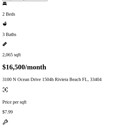
2 Beds
3 Baths
2,065 sqft
$16,500/month
3100 N Ocean Drive 1504h Riviera Beach FL, 33404
Price per sqft
$7.99