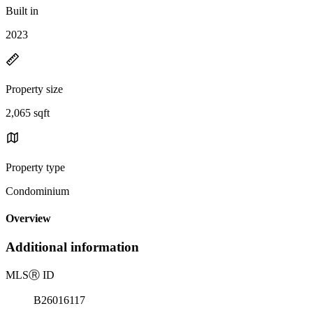
Built in
2023
Property size
2,065 sqft
Property type
Condominium
Overview
Additional information
MLS
Ⓡ
ID
B26016117