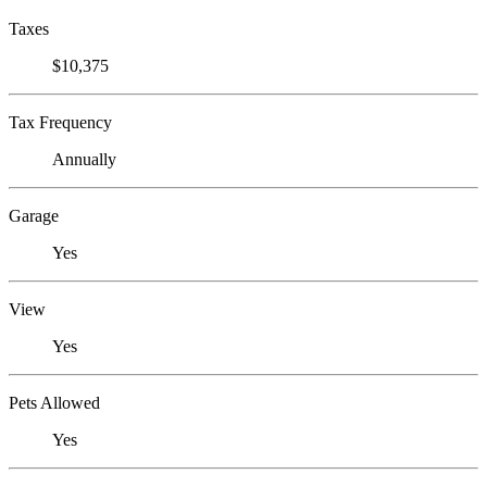
Taxes
$10,375
Tax Frequency
Annually
Garage
Yes
View
Yes
Pets Allowed
Yes