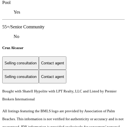
Pool
Yes
55+/Senior Community
No
Cruz Alcazar
Selling consultation
Contact agent
Selling consultation
Contact agent
Bought with Shatell Hypolite with LPT Realty, LLC and Listed by Premier
Brokers International
All listings featuring the BMLS logo are provided by Association of Palm
Beaches. This information is not verified for authenticity or accuracy and is not
guaranteed.
IDX information is provided exclusively for consumers’ personal,