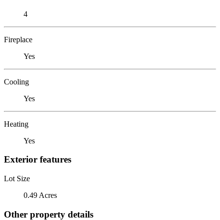
4
Fireplace
Yes
Cooling
Yes
Heating
Yes
Exterior features
Lot Size
0.49 Acres
Other property details