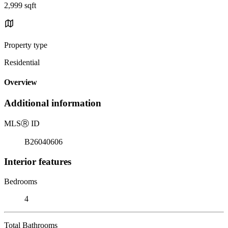
2,999 sqft
Property type
Residential
Overview
Additional information
MLS
Ⓡ
ID
B26040606
Interior features
Bedrooms
4
Total Bathrooms