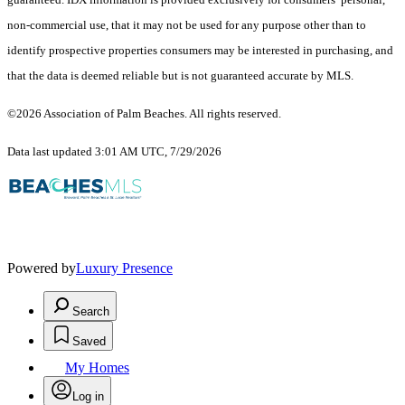
non-commercial use, that it may not be used for any purpose other than to
identify prospective properties consumers may be interested in purchasing, and
that the data is deemed reliable but is not guaranteed accurate by MLS.
©2026 Association of Palm Beaches. All rights reserved.
Data last updated 3:01 AM UTC, 7/29/2026
Powered by
Luxury Presence
Search
Saved
My Homes
Log in