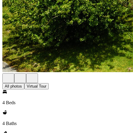
All photos
Virtual Tour
4 Beds
4 Baths