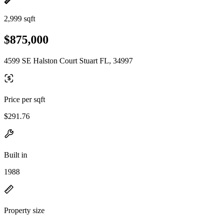
2,999 sqft
$875,000
4599 SE Halston Court Stuart FL, 34997
Price per sqft
$291.76
Built in
1988
Property size