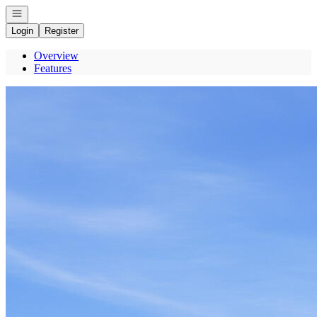
Open navigation
Login
Register
Overview
Features