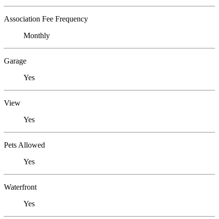
Association Fee Frequency
Monthly
Garage
Yes
View
Yes
Pets Allowed
Yes
Waterfront
Yes