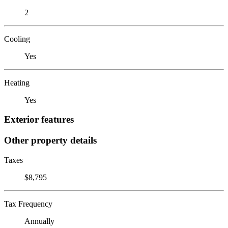
2
Cooling
Yes
Heating
Yes
Exterior features
Other property details
Taxes
$8,795
Tax Frequency
Annually