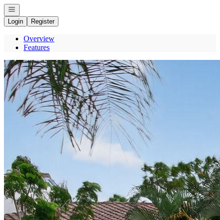
Open navigation
Login
Register
Overview
Features