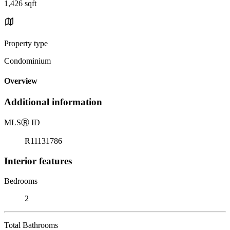
1,426 sqft
Property type
Condominium
Overview
Additional information
MLS
Ⓡ
ID
R11131786
Interior features
Bedrooms
2
Total Bathrooms