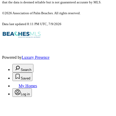
that the data is deemed reliable but is not guaranteed accurate by MLS.
©2026 Association of Palm Beaches. All rights reserved.
Data last updated 8:11 PM UTC, 7/9/2026
Powered by
Luxury Presence
Search
Saved
My Homes
Log in