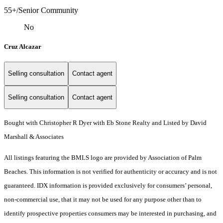
55+/Senior Community
No
Cruz Alcazar
Selling consultation
Contact agent
Selling consultation
Contact agent
Bought with Christopher R Dyer with Eb Stone Realty and Listed by David
Marshall & Associates
All listings featuring the BMLS logo are provided by Association of Palm
Beaches. This information is not verified for authenticity or accuracy and is not
guaranteed.
IDX information is provided exclusively for consumers’ personal,
non-commercial use, that it may not be used for any purpose other than to
identify prospective properties consumers may be interested in purchasing, and