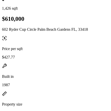
1,426 sqft
$610,000
602 Ryder Cup Circle Palm Beach Gardens FL, 33418
Price per sqft
$427.77
Built in
1987
Property size