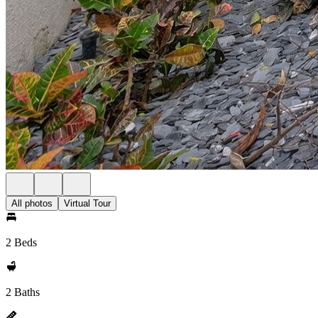
All photos
Virtual Tour
2 Beds
2 Baths