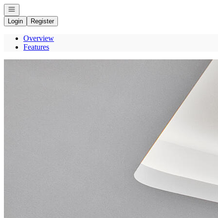
Open navigation
Login
Register
Overview
Features