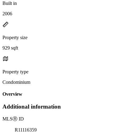
Built in
2006
Property size
929 sqft
Property type
Condominium
Overview
Additional information
MLS
Ⓡ
ID
R11116359