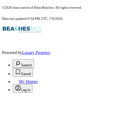
©2026 Association of Palm Beaches. All rights reserved.
Data last updated 9:04 PM UTC, 7/9/2026
Powered by
Luxury Presence
Search
Saved
My Homes
Log in