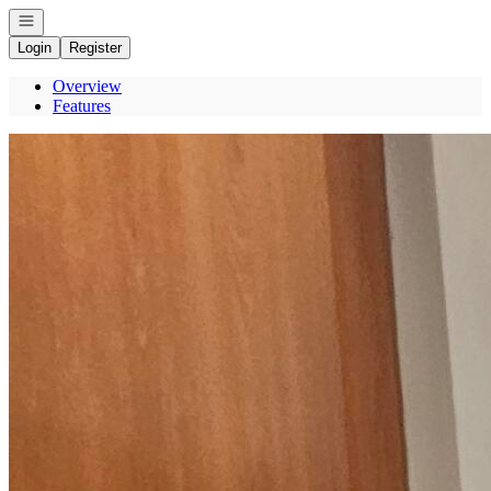
Open navigation
Login
Register
Overview
Features