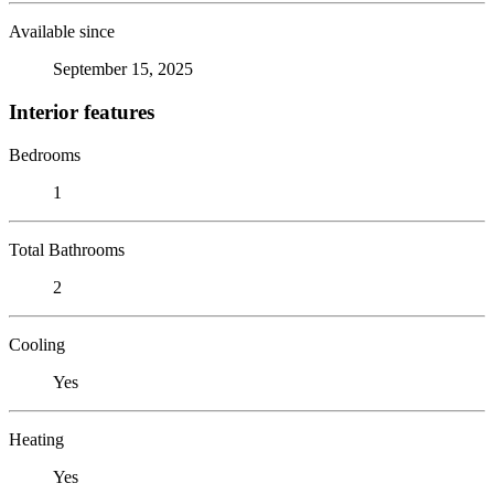
Available since
September 15, 2025
Interior features
Bedrooms
1
Total Bathrooms
2
Cooling
Yes
Heating
Yes