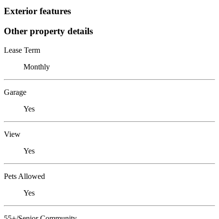
Exterior features
Other property details
Lease Term
Monthly
Garage
Yes
View
Yes
Pets Allowed
Yes
55+/Senior Community