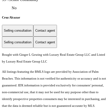
No
Cruz Alcazar
Selling consultation
Contact agent
Selling consultation
Contact agent
Bought with Ginger L Gowing with Luxury Real Estate Group LLC and Listed
by Luxury Real Estate Group LLC
All listings featuring the BMLS logo are provided by Association of Palm
Beaches. This information is not verified for authenticity or accuracy and is not
guaranteed.
IDX information is provided exclusively for consumers’ personal,
non-commercial use, that it may not be used for any purpose other than to
identify prospective properties consumers may be interested in purchasing, and
that the data is deemed reliable but is not guaranteed accurate by MLS.