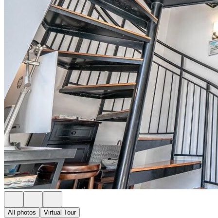
All photos
Virtual Tour