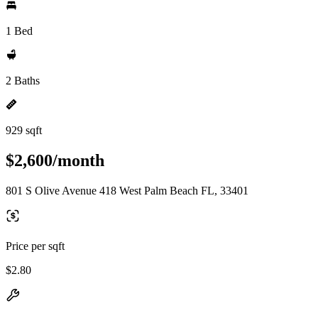
1 Bed
2 Baths
929 sqft
$2,600/month
801 S Olive Avenue 418 West Palm Beach FL, 33401
Price per sqft
$2.80