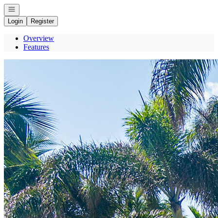
Open navigation
Login
Register
Overview
Features