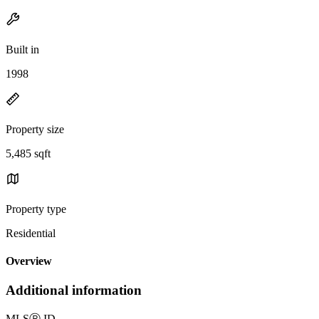
Built in
1998
Property size
5,485 sqft
Property type
Residential
Overview
Additional information
MLS
Ⓡ
ID