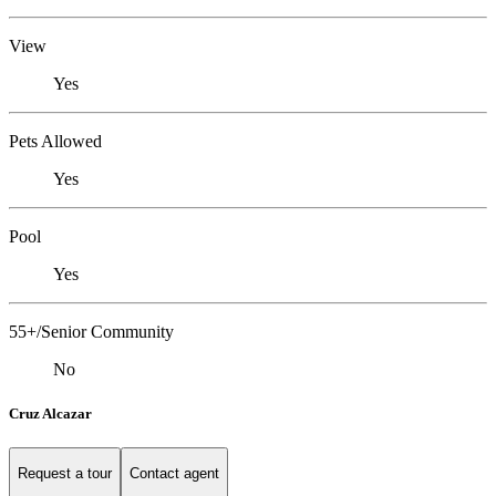
View
Yes
Pets Allowed
Yes
Pool
Yes
55+/Senior Community
No
Cruz Alcazar
Request a tour
Contact agent