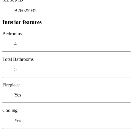
B26025935
Interior features
Bedrooms
4
Total Bathrooms
5
Fireplace
Yes
Cooling
Yes