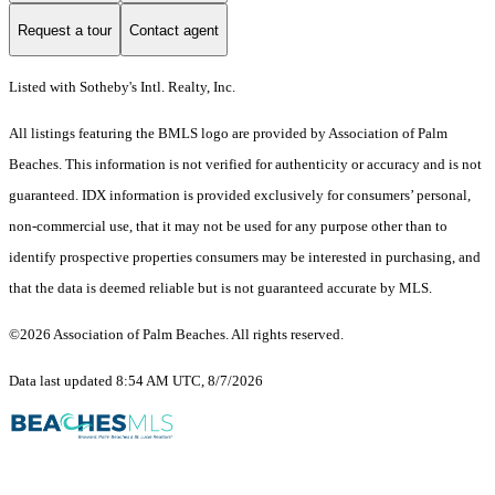
Request a tour
Contact agent
Listed with Sotheby's Intl. Realty, Inc.
All listings featuring the BMLS logo are provided by Association of Palm
Beaches. This information is not verified for authenticity or accuracy and is not
guaranteed.
IDX information is provided exclusively for consumers’ personal,
non-commercial use, that it may not be used for any purpose other than to
identify prospective properties consumers may be interested in purchasing, and
that the data is deemed reliable but is not guaranteed accurate by MLS.
©2026 Association of Palm Beaches. All rights reserved.
Data last updated 8:54 AM UTC, 8/7/2026