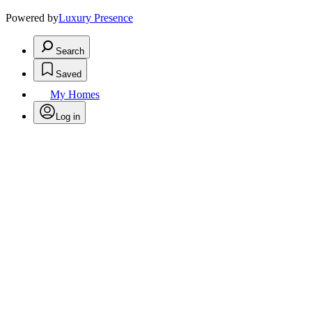
Powered by
Luxury Presence
Search
Saved
My Homes
Log in