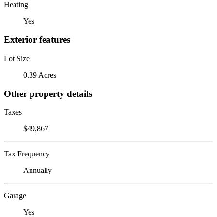
Heating
Yes
Exterior features
Lot Size
0.39 Acres
Other property details
Taxes
$49,867
Tax Frequency
Annually
Garage
Yes