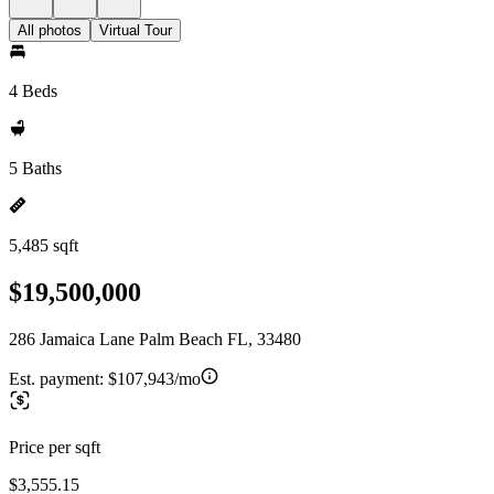
All photos
Virtual Tour
4 Beds
5 Baths
5,485 sqft
$19,500,000
286 Jamaica Lane Palm Beach FL, 33480
Est. payment:
$107,943/mo
Price per sqft
$3,555.15