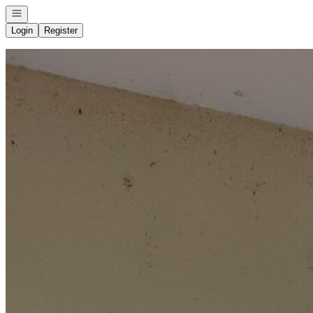
Open navigation
Login
Register