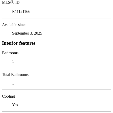
MLS
Ⓡ
ID
R11121166
Available since
September 3, 2025
Interior features
Bedrooms
1
Total Bathrooms
1
Cooling
Yes