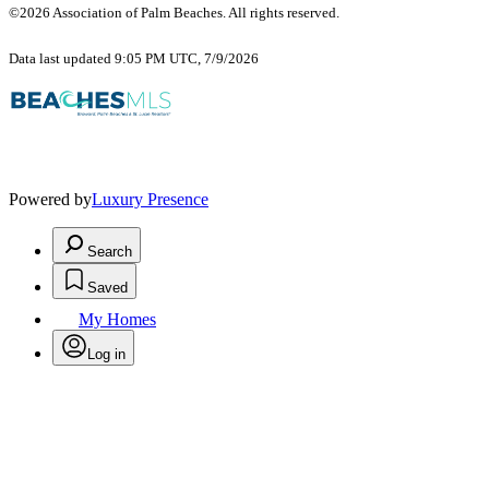
©2026 Association of Palm Beaches. All rights reserved.
Data last updated 9:05 PM UTC, 7/9/2026
Powered by
Luxury Presence
Search
Saved
My Homes
Log in