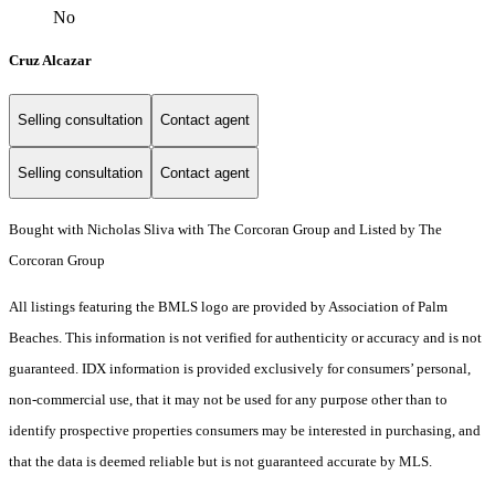
No
Cruz Alcazar
Selling consultation
Contact agent
Selling consultation
Contact agent
Bought with Nicholas Sliva with The Corcoran Group and Listed by The
Corcoran Group
All listings featuring the BMLS logo are provided by Association of Palm
Beaches. This information is not verified for authenticity or accuracy and is not
guaranteed.
IDX information is provided exclusively for consumers’ personal,
non-commercial use, that it may not be used for any purpose other than to
identify prospective properties consumers may be interested in purchasing, and
that the data is deemed reliable but is not guaranteed accurate by MLS.