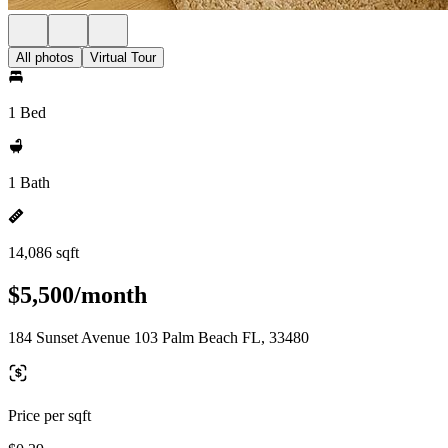
All photos
Virtual Tour
1 Bed
1 Bath
14,086 sqft
$5,500/month
184 Sunset Avenue 103 Palm Beach FL, 33480
Price per sqft