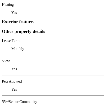
Heating
Yes
Exterior features
Other property details
Lease Term
Monthly
View
Yes
Pets Allowed
Yes
55+/Senior Community