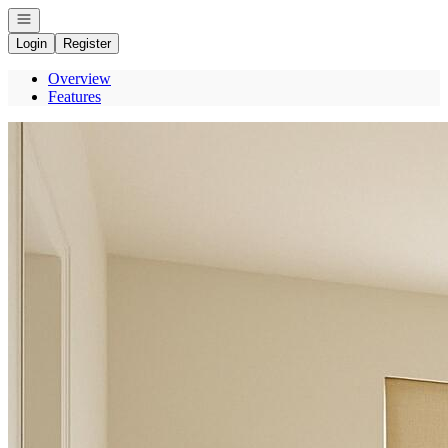
Open navigation
Login
Register
Overview
Features