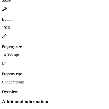
$0.39
Built in
1926
Property size
14,086 sqft
Property type
Condominium
Overview
Additional information