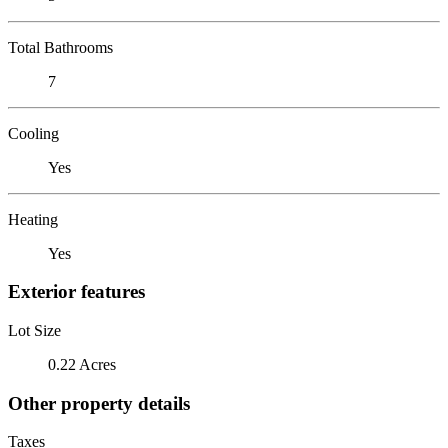
Total Bathrooms
7
Cooling
Yes
Heating
Yes
Exterior features
Lot Size
0.22 Acres
Other property details
Taxes