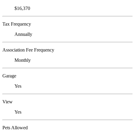
$16,370
Tax Frequency
Annually
Association Fee Frequency
Monthly
Garage
Yes
View
Yes
Pets Allowed