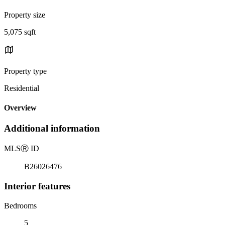
Property size
5,075 sqft
Property type
Residential
Overview
Additional information
MLS
Ⓡ
ID
B26026476
Interior features
Bedrooms
5