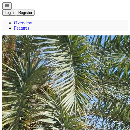
Open navigation
Login
Register
Overview
Features