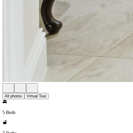
All photos
Virtual Tour
5 Beds