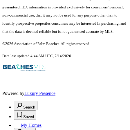
guaranteed.
IDX information is provided exclusively for consumers’ personal,
non-commercial use, that it may not be used for any purpose other than to
identify prospective properties consumers may be interested in purchasing, and
that the data is deemed reliable but is not guaranteed accurate by MLS.
©2026 Association of Palm Beaches. All rights reserved.
Data last updated 4:44 AM UTC, 7/14/2026
Powered by
Luxury Presence
Search
Saved
My Homes