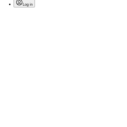
Log in