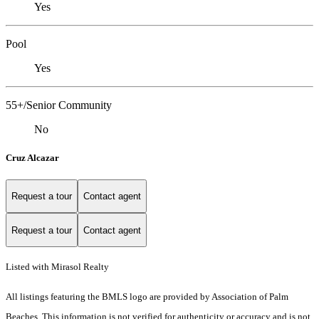
Yes
Pool
Yes
55+/Senior Community
No
Cruz Alcazar
Request a tour
Contact agent
Request a tour
Contact agent
Listed with Mirasol Realty
All listings featuring the BMLS logo are provided by Association of Palm
Beaches. This information is not verified for authenticity or accuracy and is not