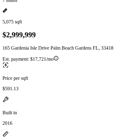
7 Baths
5,075 sqft
$2,999,999
165 Gardenia Isle Drive Palm Beach Gardens FL, 33418
Est. payment:
$17,721/mo
Price per sqft
$591.13
Built in
2016