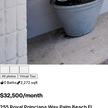
All photos
Virtual Tour
0 Baths
2,272 sqft
$32,500/month
255 Royal Poinciana Way Palm Beach FL,