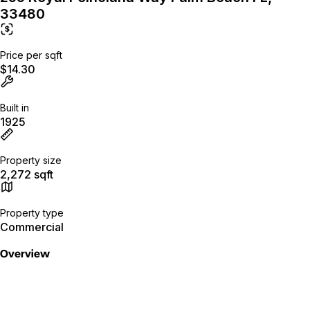
33480
Price per sqft
$14.30
Built in
1925
Property size
2,272 sqft
Property type
Commercial
Overview