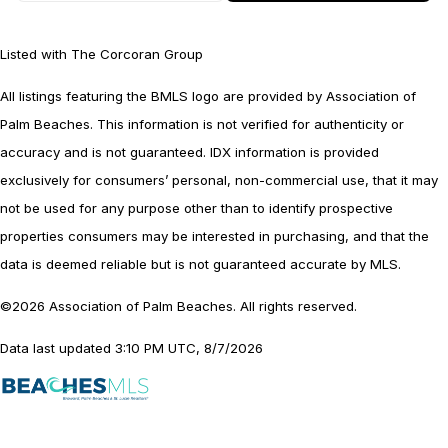
Listed with The Corcoran Group
All listings featuring the BMLS logo are provided by Association of
Palm Beaches. This information is not verified for authenticity or
accuracy and is not guaranteed.
IDX information is provided
exclusively for consumers’ personal, non-commercial use, that it may
not be used for any purpose other than to identify prospective
properties consumers may be interested in purchasing, and that the
data is deemed reliable but is not guaranteed accurate by MLS.
©2026 Association of Palm Beaches. All rights reserved.
Data last updated 3:10 PM UTC, 8/7/2026