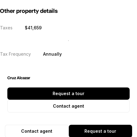
Other property details
Taxes
$41,659
Tax Frequency
Annually
Cruz Alcazar
Request a tour
Contact agent
Contact agent
Request a tour