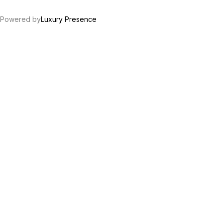
Powered by
Luxury Presence