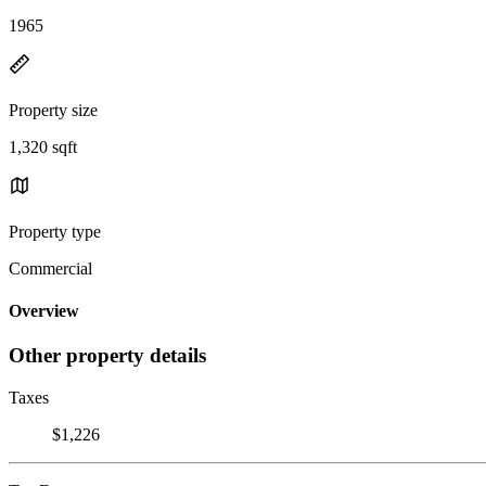
1965
Property size
1,320 sqft
Property type
Commercial
Overview
Other property details
Taxes
$1,226