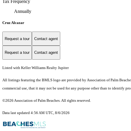
Tax Frequency
Annually
Cruz Alcazar
Request a tour
Contact agent
Request a tour
Contact agent
Listed with Keller Williams Realty Jupiter
All listings featuring the BMLS logo are provided by Association of Palm Beaches.
commercial use, that it may not be used for any purpose other than to identify pr
©2026 Association of Palm Beaches. All rights reserved.
Data last updated 4:56 AM UTC, 8/6/2026