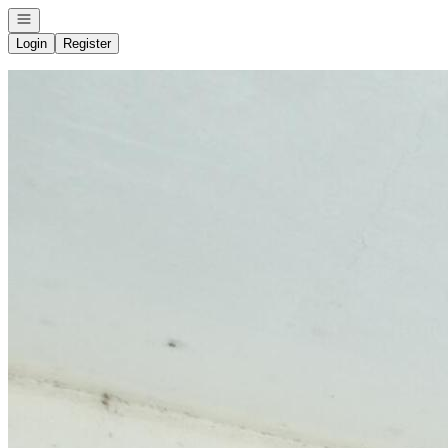
Open navigation
Login
Register