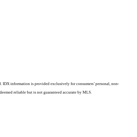
d.
IDX information is provided exclusively for consumers’ personal, non-
s deemed reliable but is not guaranteed accurate by MLS.