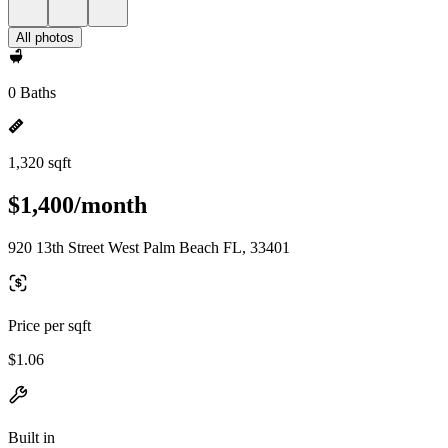
All photos
0 Baths
1,320 sqft
$1,400/month
920 13th Street West Palm Beach FL, 33401
Price per sqft
$1.06
Built in