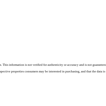
 This information is not verified for authenticity or accuracy and is not guarantee
ospective properties consumers may be interested in purchasing, and that the data i