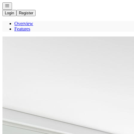
Open navigation
Login
Register
Overview
Features