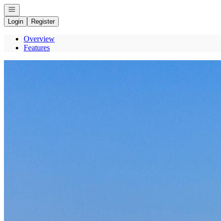
Open navigation
Login
Register
Overview
Features