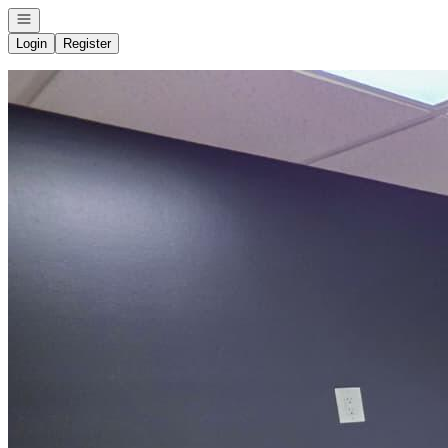
Open navigation
Login
Register