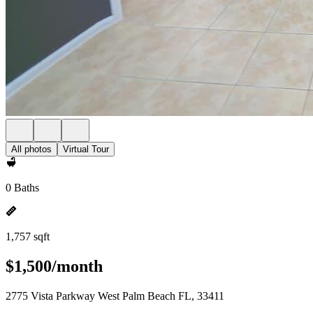
All photos
Virtual Tour
0 Baths
1,757 sqft
$1,500/month
2775 Vista Parkway West Palm Beach FL, 33411