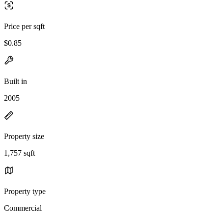
Price per sqft
$0.85
Built in
2005
Property size
1,757 sqft
Property type
Commercial