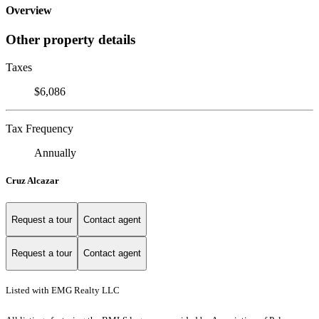
Overview
Other property details
Taxes
$6,086
Tax Frequency
Annually
Cruz Alcazar
Request a tour
Contact agent
Request a tour
Contact agent
Listed with EMG Realty LLC