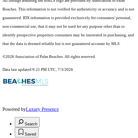
All listings featuring the BMLS logo are provided by Association of Palm
Beaches. This information is not verified for authenticity or accuracy and is not
guaranteed.
IDX information is provided exclusively for consumers’ personal,
non-commercial use, that it may not be used for any purpose other than to
identify prospective properties consumers may be interested in purchasing, and
that the data is deemed reliable but is not guaranteed accurate by MLS.
©2026 Association of Palm Beaches. All rights reserved.
Data last updated 9:21 PM UTC, 7/3/2026
Powered by
Luxury Presence
Search
Saved