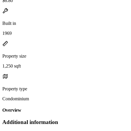
$6.80
Built in
1969
Property size
1,250 sqft
Property type
Condominium
Overview
Additional information