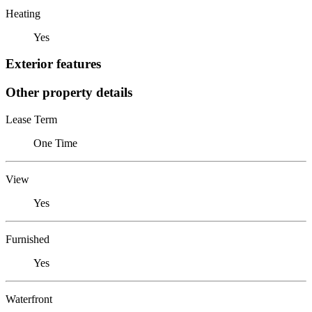
Heating
Yes
Exterior features
Other property details
Lease Term
One Time
View
Yes
Furnished
Yes
Waterfront