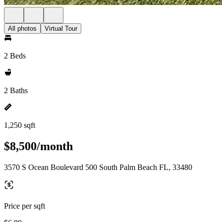
All photos
Virtual Tour
2 Beds
2 Baths
1,250 sqft
$8,500/month
3570 S Ocean Boulevard 500 South Palm Beach FL, 33480
Price per sqft