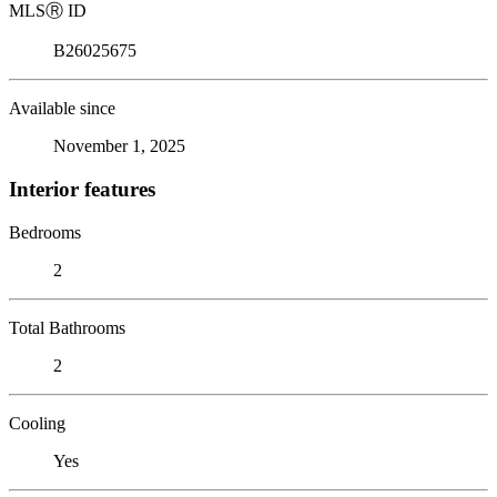
MLS
Ⓡ
ID
B26025675
Available since
November 1, 2025
Interior features
Bedrooms
2
Total Bathrooms
2
Cooling
Yes