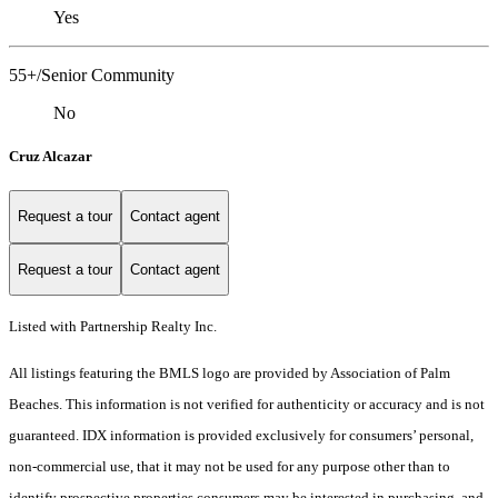
Yes
55+/Senior Community
No
Cruz Alcazar
Request a tour
Contact agent
Request a tour
Contact agent
Listed with Partnership Realty Inc.
All listings featuring the BMLS logo are provided by Association of Palm
Beaches. This information is not verified for authenticity or accuracy and is not
guaranteed.
IDX information is provided exclusively for consumers’ personal,
non-commercial use, that it may not be used for any purpose other than to
identify prospective properties consumers may be interested in purchasing, and