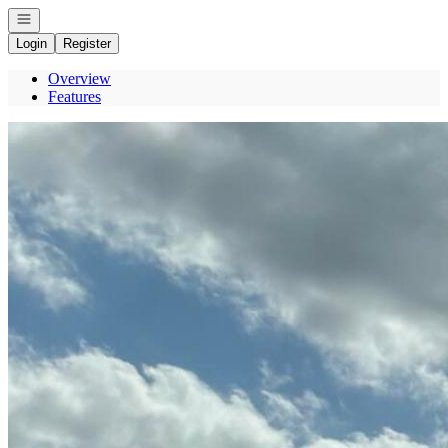
Open navigation
Login
Register
Overview
Features