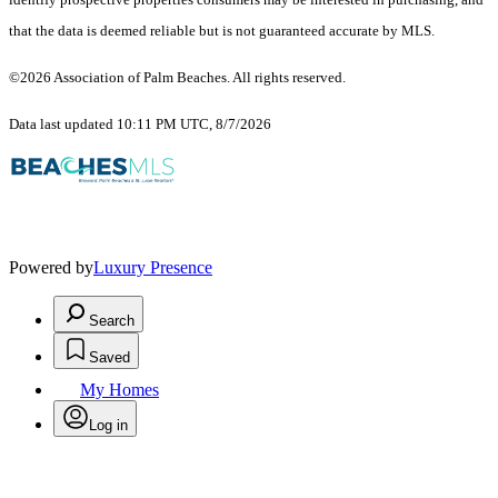
that the data is deemed reliable but is not guaranteed accurate by MLS.
©2026 Association of Palm Beaches. All rights reserved.
Data last updated 10:11 PM UTC, 8/7/2026
Powered by
Luxury Presence
Search
Saved
My Homes
Log in