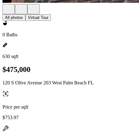
All photos
Virtual Tour
0 Baths
630 sqft
$475,000
120 S Olive Avenue 203 West Palm Beach FL
Price per sqft
$753.97