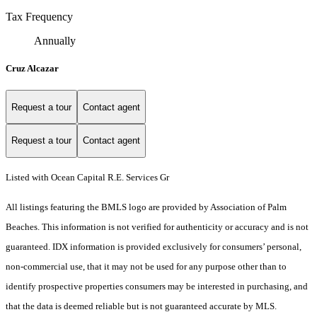
Tax Frequency
Annually
Cruz Alcazar
Request a tour
Contact agent
Request a tour
Contact agent
Listed with Ocean Capital R.E. Services Gr
All listings featuring the BMLS logo are provided by Association of Palm
Beaches. This information is not verified for authenticity or accuracy and is not
guaranteed.
IDX information is provided exclusively for consumers’ personal,
non-commercial use, that it may not be used for any purpose other than to
identify prospective properties consumers may be interested in purchasing, and
that the data is deemed reliable but is not guaranteed accurate by MLS.