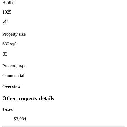
Built in
1925
Property size
630 sqft
Property type
Commercial
Overview
Other property details
Taxes
$3,984