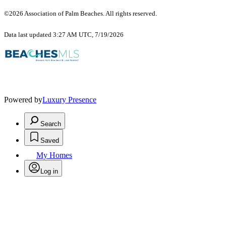
©2026 Association of Palm Beaches. All rights reserved.
Data last updated 3:27 AM UTC, 7/19/2026
Powered by
Luxury Presence
Search
Saved
My Homes
Log in