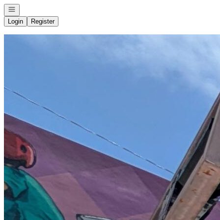
Open navigation
Login
Register