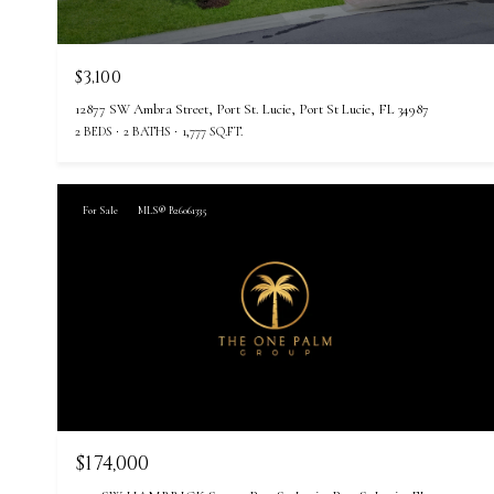
$3,100
12877 SW Ambra Street, Port St. Lucie, Port St Lucie, FL 34987
2 BEDS
2 BATHS
1,777 SQ.FT.
For Sale
MLS® B26061335
$174,000