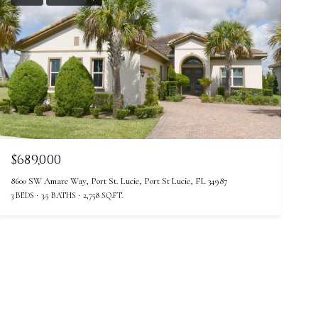
$689,000
8600 SW Amare Way, Port St. Lucie, Port St Lucie, FL 34987
3 BEDS
3.5 BATHS
2,758 SQ.FT.