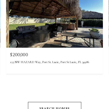
$200,000
155 NW HAZARD Way, Port St. Lucie, Port St Lucie, FL 34986
SEARCH HOMES