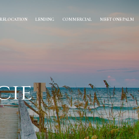
RELOCATION
LENDING
COMMERCIAL
MEET ONE PALM
cie