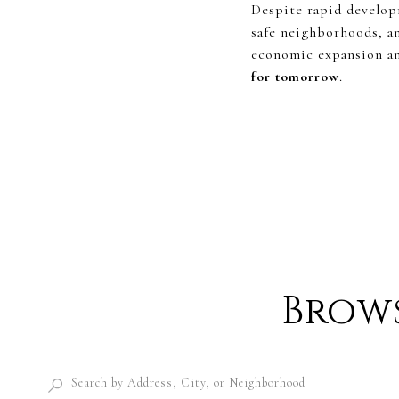
Despite rapid developm
safe neighborhoods, a
economic expansion and
for tomorrow
.
Brows