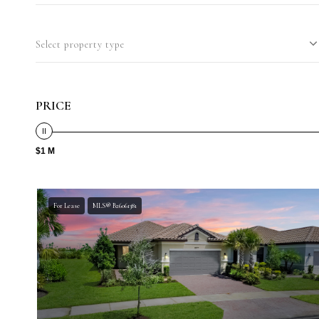
Select property type
PRICE
$1 M
For Lease
MLS® B26061381