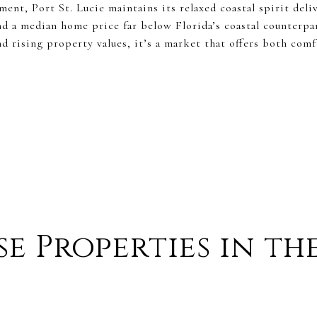
ent, Port St. Lucie maintains its relaxed coastal spirit deli
nd a median home price far below Florida’s coastal counterpa
 rising property values, it’s a market that offers both com
e Properties in th