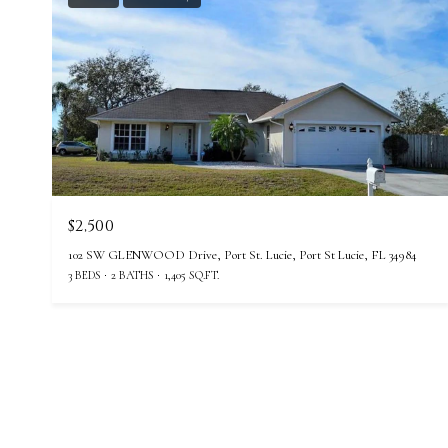
$2,500
102 SW GLENWOOD Drive, Port St. Lucie, Port St Lucie, FL 34984
3 BEDS
2 BATHS
1,405 SQ.FT.