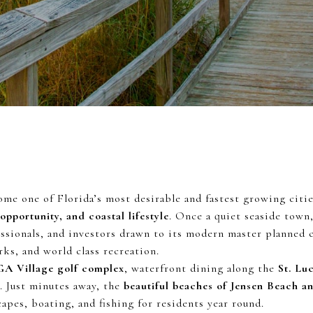
ome one of Florida’s most desirable and fastest growing cities
 opportunity, and coastal lifestyle
. Once a quiet seaside town,
essionals, and investors drawn to its modern master planned
ks, and world class recreation.
GA Village golf complex
, waterfront dining along the
St. Lu
s. Just minutes away, the
beautiful beaches of Jensen Beach a
apes, boating, and fishing for residents year round.