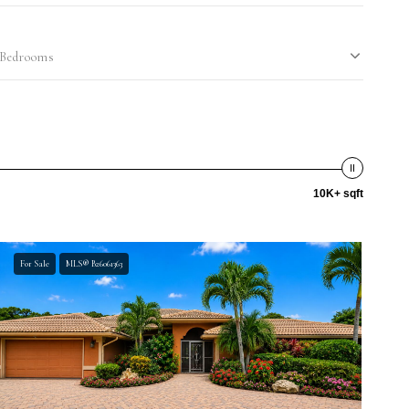
Bedrooms
10K+ sqft
For Sale
MLS® B26061363