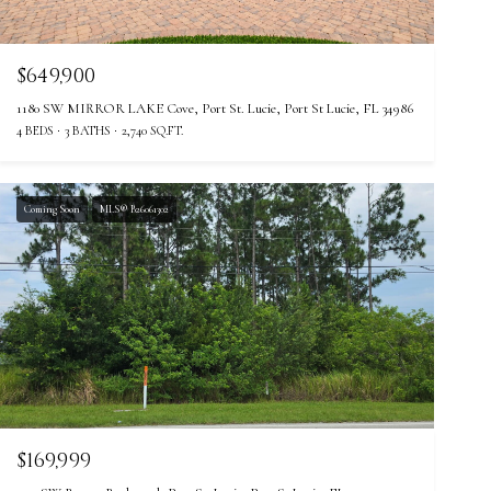
$649,900
1180 SW MIRROR LAKE Cove, Port St. Lucie, Port St Lucie, FL 34986
4 BEDS
3 BATHS
2,740 SQ.FT.
Coming Soon
MLS® B26061302
$169,999