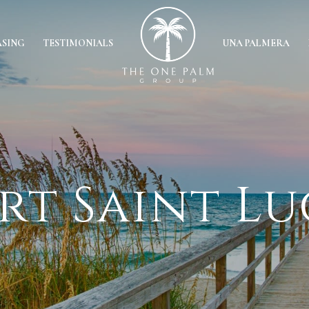
ASING
TESTIMONIALS
UNA PALMERA
rt Saint Lu