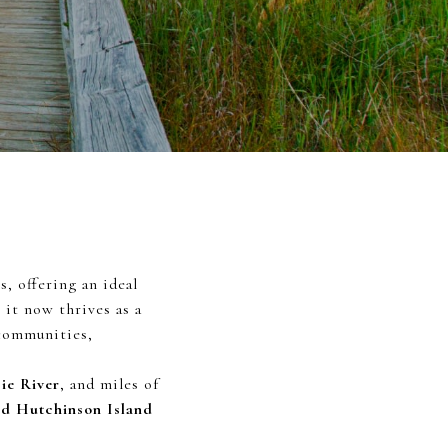
, offering an ideal
 it now thrives as a
 communities,
cie River
, and miles of
nd Hutchinson Island