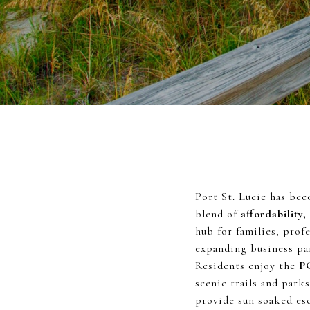
Port St. Lucie has bec
blend of
affordability,
hub for families, prof
expanding business par
Residents enjoy the
P
scenic trails and park
provide sun soaked esc