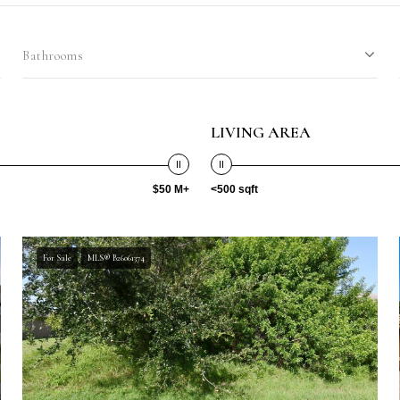
Bathrooms
LIVING AREA
$50 M+
<500 sqft
For Sale
MLS® B26061374