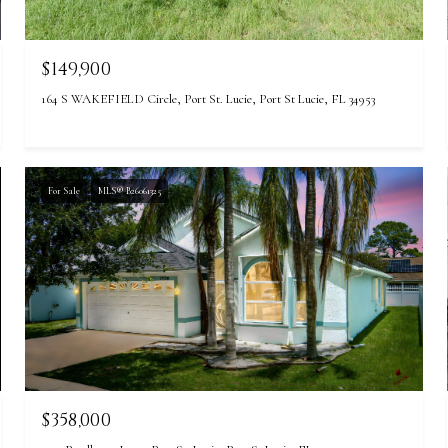
$149,900
164 S WAKEFIELD Circle, Port St. Lucie, Port St Lucie, FL 34953
For Sale
MLS® B26061325
$358,000