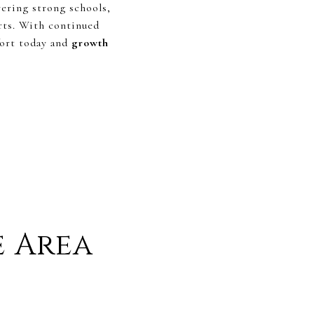
vering strong schools,
rts. With continued
fort today and
growth
e Area