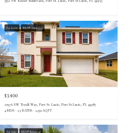
3351 SW Rosser Boulevard, Port St. Lucie, Port St Lucie, FL 34953
For Lease
MLS® A12065755
$3,400
10976 SW Tessili Way, Port St. Lucie, Port St Lucie, FL 34987
4 BEDS
2.5 BATHS
2,950 SQ.FT.
For Sale
MLS® B26061248