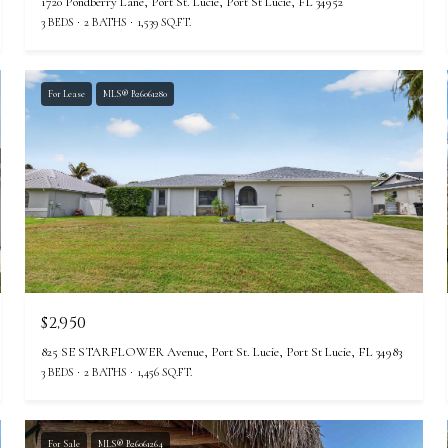
1720 Pondberry Lane, Port St. Lucie, Port St Lucie, FL 34952
3 BEDS
2 BATHS
1,539 SQ.FT.
For Lease
MLS® B26061280
$2,950
825 SE STARFLOWER Avenue, Port St. Lucie, Port St Lucie, FL 34983
3 BEDS
2 BATHS
1,456 SQ.FT.
For Sale
MLS® B26061264