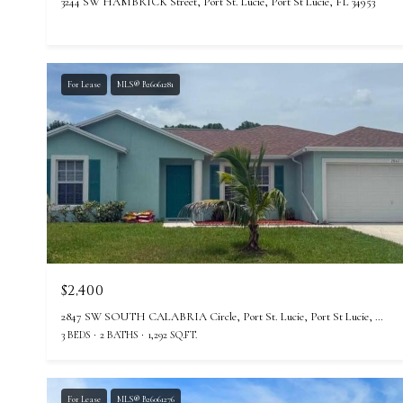
3244 SW HAMBRICK Street, Port St. Lucie, Port St Lucie, FL 34953
For Lease
MLS® B26061281
$2,400
2847 SW SOUTH CALABRIA Circle, Port St. Lucie, Port St Lucie, FL 34953
3 BEDS
2 BATHS
1,292 SQ.FT.
For Lease
MLS® B26061276