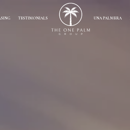
ASING
TESTIMONIALS
UNA PALMERA