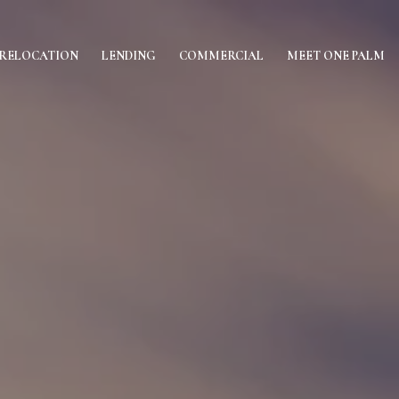
RELOCATION
LENDING
COMMERCIAL
MEET ONE PALM