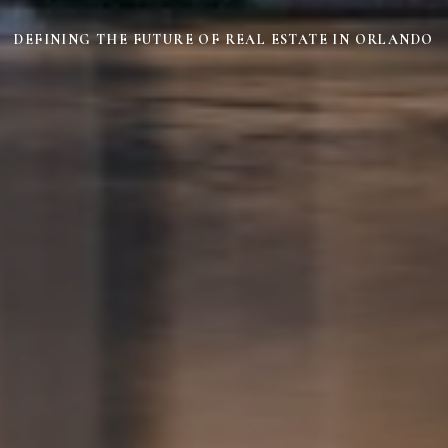
DEFINING THE FUTURE OF REAL ESTATE IN ORLANDO