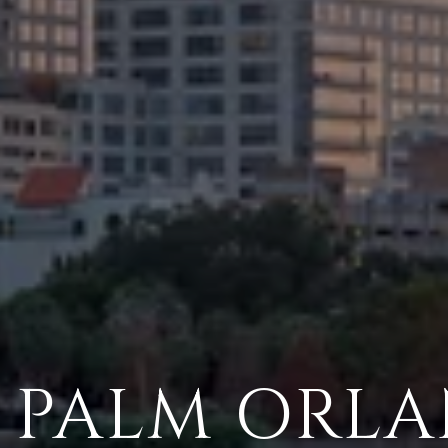
 PALM ORL