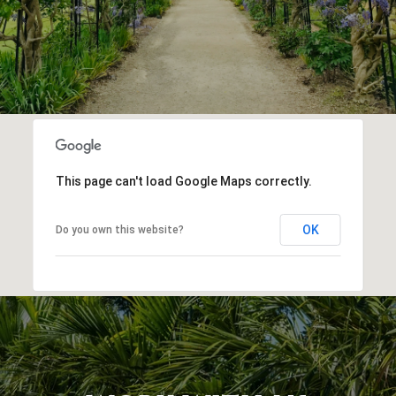
This page can't load Google Maps correctly.
OK
Do you own this website?