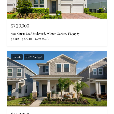
$720,000
5210 Citrus Leaf Boulevard, Winter Garden, FL 34787
3 BEDS
3 BATHS
2,477 SQ.FT.
For Sale
MLS® A11985526