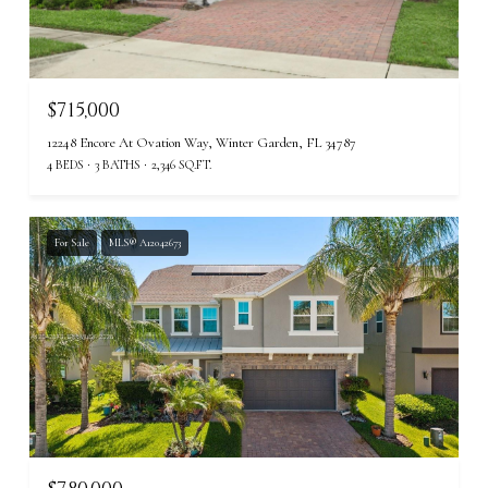
$715,000
12248 Encore At Ovation Way, Winter Garden, FL 34787
4 BEDS
3 BATHS
2,346 SQ.FT.
For Sale
MLS® A12042673