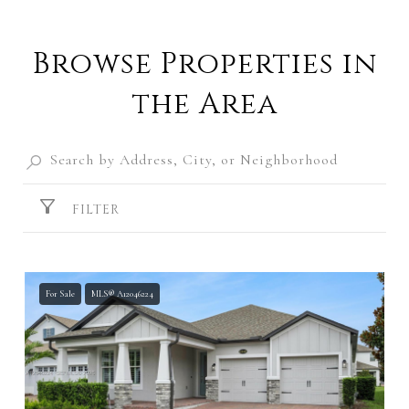
Browse Properties in
the Area
FILTER
For Sale
MLS® A12046224