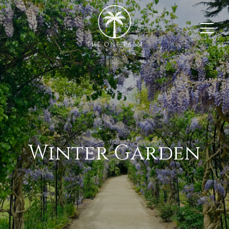
Winter Garden