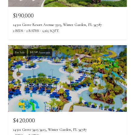
$190,000
14501 Grove Resort Avenue 3523, Winter Garden, FL 34787
2 BEDS
2 BATHS
1,265 SQ.FT.
For Sale
MLS® A12025972
$420,000
14501 Grove 3425 3425, Winter Garden, FL 34787