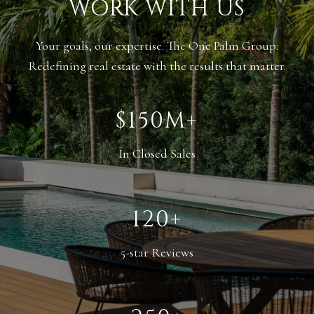
WORK WITH US
Your goals, our expertise. The One Palm Group:
Redefining real estate with the results that matter.
$150M+
In Closed Sales
120+
5-star Reviews