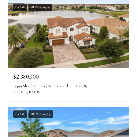
For Sale
MLS® A12031728
$2,380,000
15499 Shorebird Lane, Winter Garden, FL 34787
4 BEDS
5 BATHS
For Sale
MLS® A12029648