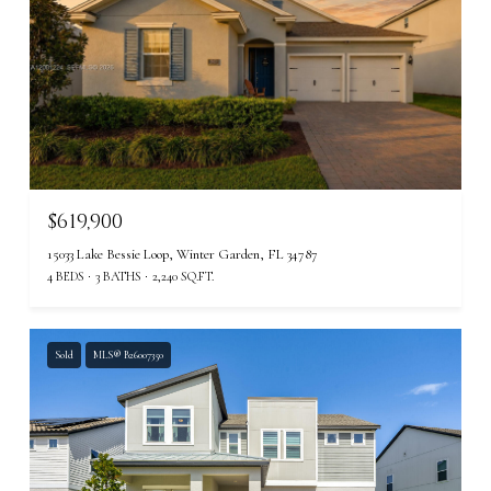
$619,900
15033 Lake Bessie Loop, Winter Garden, FL 34787
4 BEDS
3 BATHS
2,240 SQ.FT.
Sold
MLS® B26007350