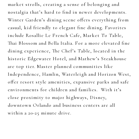
market strolls, creating a sense of belonging and
nostalgia that’s hard to find in newer developments.
Winter Garden’s dining scene offers everything from
casual, kid friendly to elegant fine dining. Favorites
include Rosallie Le French Cafe, Market To Table,
Thai Blossom and Bella Italia. For a more elevated fine
dining experience, The Chef’s Table, located in the
historic Edgewater Hotel, and Mathew’s Steakhouse
are top tier. Master planned communities like
Independence, Hamlin, Waterleigh and Horizon West,
offer resort style amenities, expansive parks and safe
environments for children and families. With it’s
close proximity to major highways, Disney,
downtown Orlando and business centers are all
within a 20-25 minute drive.