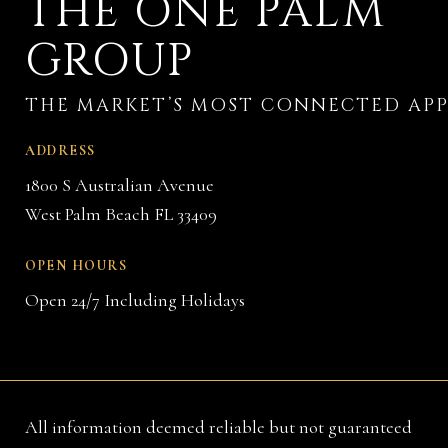
THE ONE PALM
GROUP
ADDRESS
1800 S Australian Avenue
West Palm Beach FL 33409
OPEN HOURS
Open 24/7 Including Holidays
All information deemed reliable but not guaranteed