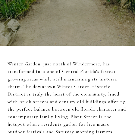
Winter Garden, just north of Windermere, has
transformed into one of Central Florida’s fastest
growing areas while still maintaining its historic
charm. The downtown Winter Garden Historic
District is truly the heart of the community, lined
with brick streets and century old buildings offering
the perfect balance between old florida character and
contemporary family living. Plant Street is the
hotspot where residents gather for live music,
outdoor festivals and Saturday morning farmers