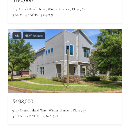
$780,000
617 Marsh Reed Drive, Winter Garden, FL 34787
5 BEDS
4 BATHS
3,164 SQ.FT.
Sold
MLS® B26039015
$498,000
9107 Grand Island Way, Winter Garden, FL 34787
3 BEDS
2.5 BATHS
2,082 SQ.FT.