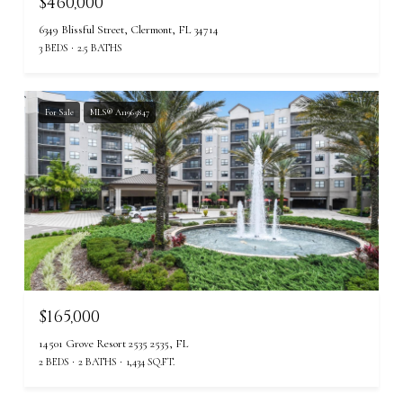
$460,000
6349 Blissful Street, Clermont, FL 34714
3 BEDS
2.5 BATHS
For Sale
MLS® A11965847
$165,000
14501 Grove Resort 2535 2535, FL
2 BEDS
2 BATHS
1,434 SQ.FT.