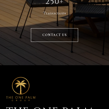
250+
Transactions
CONTACT US