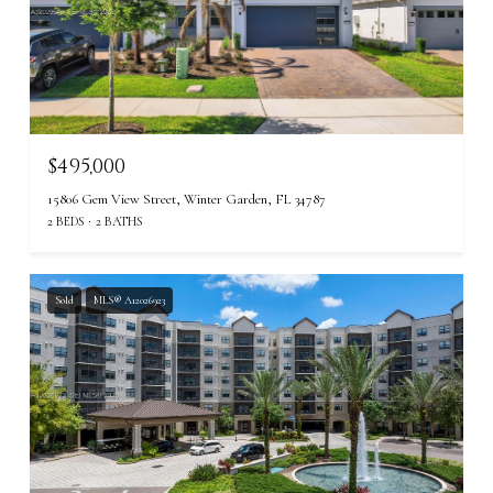
$495,000
15806 Gem View Street, Winter Garden, FL 34787
2 BEDS
2 BATHS
Sold
MLS® A12026923