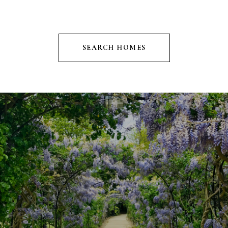
SEARCH HOMES