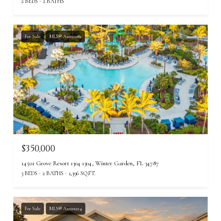
2 BEDS
2 BATHS
For Sale
MLS® A12022081
$350,000
14501 Grove Resort 1304 1304, Winter Garden, FL 34787
3 BEDS
2 BATHS
1,396 SQ.FT.
For Sale
MLS® A12001224