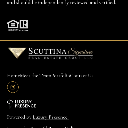
and should be independently reviewed and verified.
Home
Meet the Team
Portfolio
Contact Us
Powered by
Luxury Presence.