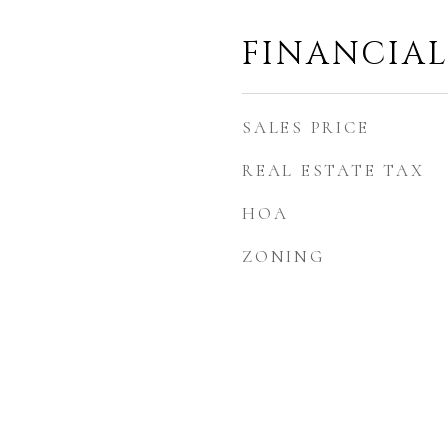
FINANCIA
SALES PRICE
REAL ESTATE TAX
HOA
ZONING