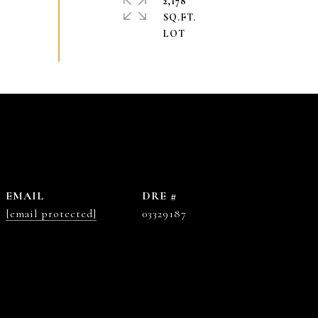
2,178
SQ.FT.
EMAIL
DRE #
[email protected]
03329187