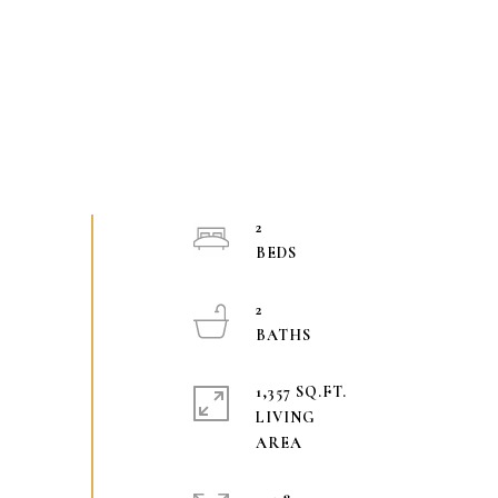
2
2
1,357 SQ.FT.
LIVING