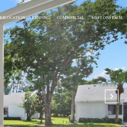
RELOCATION
LENDING
COMMERCIAL
MEET ONE PALM