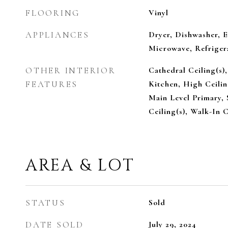
FLOORING
Vinyl
APPLIANCES
Dryer, Dishwasher, E
Microwave, Refriger
OTHER INTERIOR
Cathedral Ceiling(s),
FEATURES
Kitchen, High Ceili
Main Level Primary, 
Ceiling(s), Walk-In C
AREA & LOT
STATUS
Sold
DATE SOLD
July 29, 2024