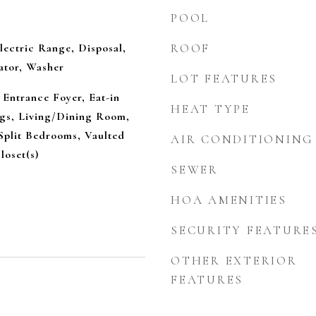
POOL
lectric Range, Disposal,
ROOF
ator, Washer
LOT FEATURES
 Entrance Foyer, Eat-in
HEAT TYPE
ngs, Living/Dining Room,
Split Bedrooms, Vaulted
AIR CONDITIONING
loset(s)
SEWER
HOA AMENITIES
SECURITY FEATURE
OTHER EXTERIOR
FEATURES