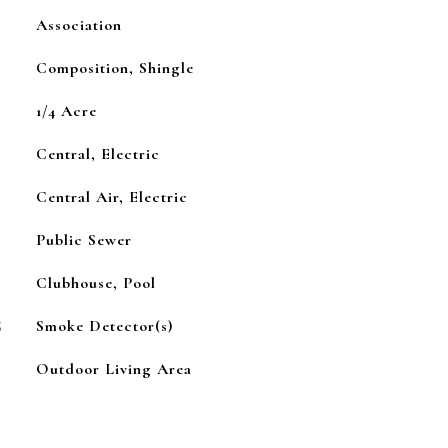
Association
Composition, Shingle
1/4 Acre
Central, Electric
Central Air, Electric
Public Sewer
Clubhouse, Pool
S
Smoke Detector(s)
Outdoor Living Area