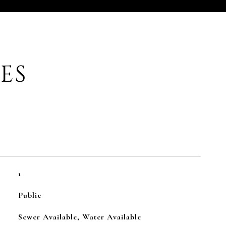
ES
1
Public
Sewer Available, Water Available