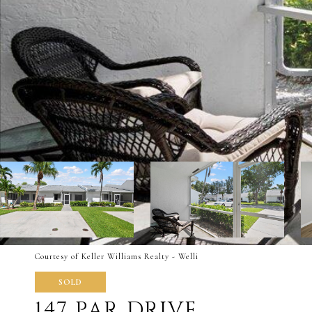
Courtesy of Keller Williams Realty - Welli
SOLD
147 PAR DRIVE