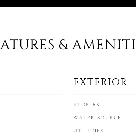
EATURES & AMENITI
EXTERIOR
STORIES
WATER SOURCE
UTILITIES