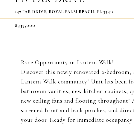
147 PAR DRIVE, ROYAL PALM BEACH, FL 33411
$335,000
Rare Opportunity in Lantern Walk!
Discover this newly renovated 2-bedroom, 
Lantern Walk community! Unit has been fr
bathroom vanities, new kitchen cabinets, q
new ceiling fans and flooring throughout! 
screened front and back porches, and direc
your door. Ready for immediate occupancy -