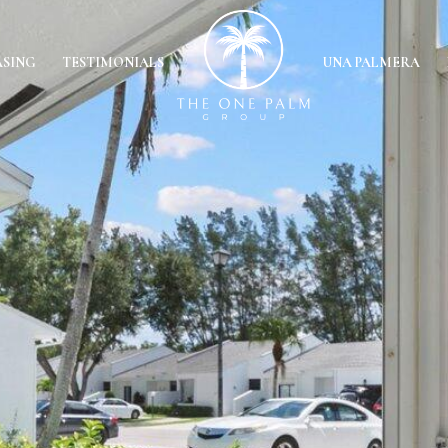
ASING
TESTIMONIALS
UNA PALMERA