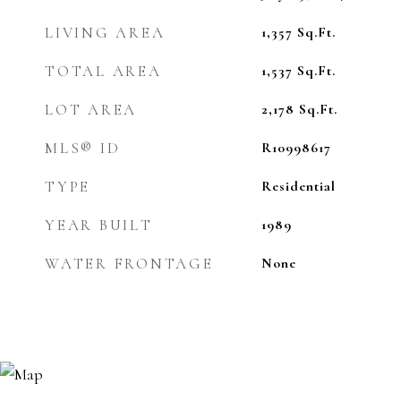
LIVING AREA
1,357
Sq.Ft.
TOTAL AREA
1,537
Sq.Ft.
LOT AREA
2,178
Sq.Ft.
MLS® ID
R10998617
TYPE
Residential
YEAR BUILT
1989
WATER FRONTAGE
None