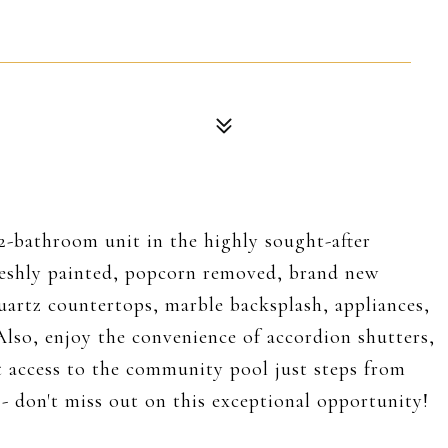
2-bathroom unit in the highly sought-after
eshly painted, popcorn removed, brand new
uartz countertops, marble backsplash, appliances,
Also, enjoy the convenience of accordion shutters,
t access to the community pool just steps from
 don't miss out on this exceptional opportunity!