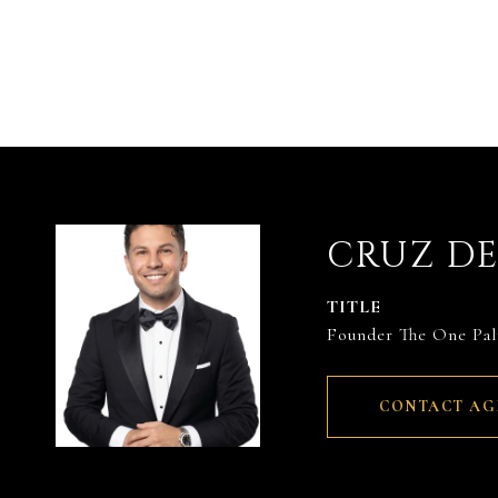
CRUZ D
TITLE
Founder The One Pa
CONTACT AG