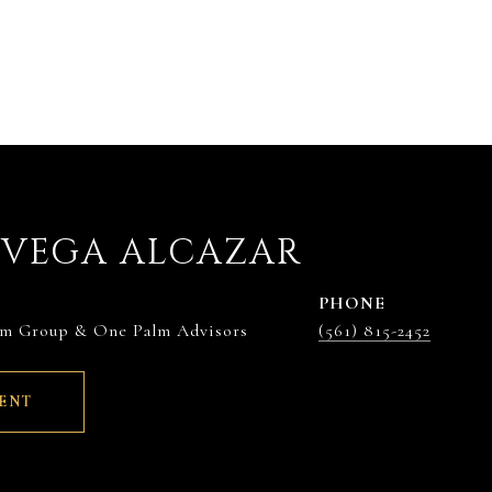
EVEGA ALCAZAR
PHONE
lm Group & One Palm Advisors
(561) 815-2452
ENT