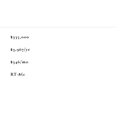
L
$335,000
$3,967/yr
$346/mo
RT-8(c