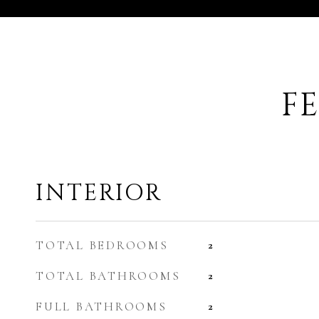
F
INTERIOR
TOTAL BEDROOMS
2
TOTAL BATHROOMS
2
FULL BATHROOMS
2