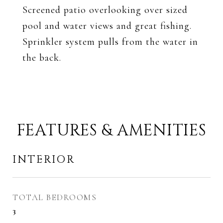
Screened patio overlooking over sized
pool and water views and great fishing.
Sprinkler system pulls from the water in
the back.
FEATURES & AMENITIES
INTERIOR
TOTAL BEDROOMS
3