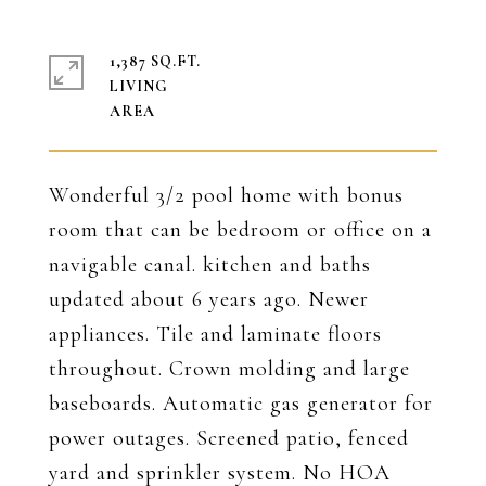
1,387 SQ.FT.
LIVING
Wonderful 3/2 pool home with bonus
room that can be bedroom or office on a
navigable canal. kitchen and baths
updated about 6 years ago. Newer
appliances. Tile and laminate floors
throughout. Crown molding and large
baseboards. Automatic gas generator for
power outages. Screened patio, fenced
yard and sprinkler system. No HOA