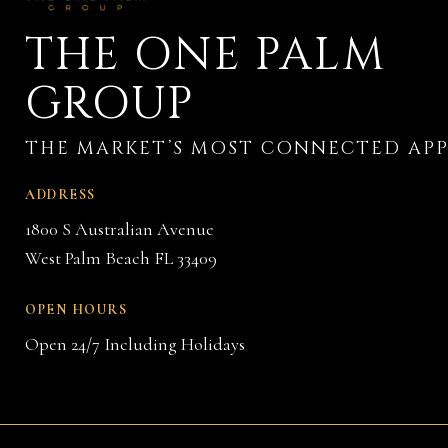
THE ONE PALM
GROUP
ADDRESS
1800 S Australian Avenue
West Palm Beach FL 33409
OPEN HOURS
Open 24/7 Including Holidays