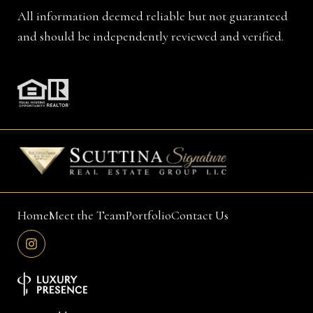
All information deemed reliable but not guaranteed
and should be independently reviewed and verified.
Home
Meet the Team
Portfolio
Contact Us