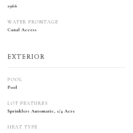
1966
WATER FRONTAGE
Canal Access
EXTERIOR
POOL
Pool
LOT FEATURES
Sprinklers Automatic, 1/4 Acre
HEAT TYPE