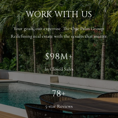
WORK WITH US
Your goals, our expertise. The One Palm Group:
Redefining real estate with the results that matter.
$138M+
In Closed Sales
110+
5-star Reviews