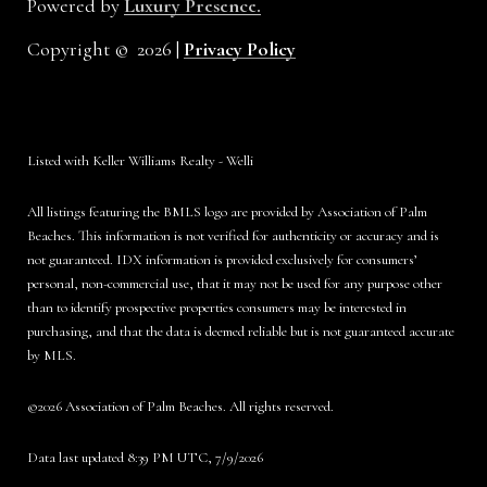
Powered by
Luxury Presence.
Copyright ©
2026
|
Privacy Policy
Listed with Keller Williams Realty - Welli
All listings featuring the BMLS logo are provided by Association of Palm
Beaches. This information is not verified for authenticity or accuracy and is
not guaranteed.
IDX information is provided exclusively for consumers’
personal, non-commercial use, that it may not be used for any purpose other
than to identify prospective properties consumers may be interested in
purchasing, and that the data is deemed reliable but is not guaranteed accurate
by MLS.
©2026 Association of Palm Beaches. All rights reserved.
Data last updated 8:39 PM UTC, 7/9/2026