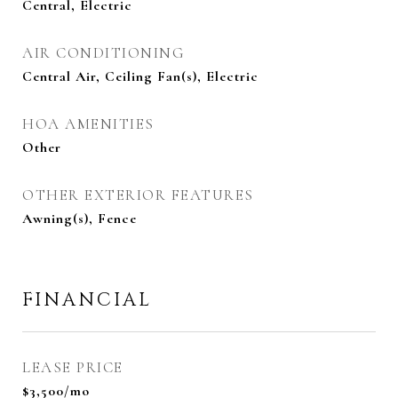
Central, Electric
AIR CONDITIONING
Central Air, Ceiling Fan(s), Electric
HOA AMENITIES
Other
OTHER EXTERIOR FEATURES
Awning(s), Fence
FINANCIAL
LEASE PRICE
$3,500/mo