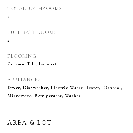
TOTAL BATHROOMS
2
FULL BATHROOMS
2
FLOORING
Ceramic Tile, Laminate
APPLIANCES
Dryer, Dishwasher, Electric Water Heater, Disposal,
Microwave, Refrigerator, Washer
AREA & LOT