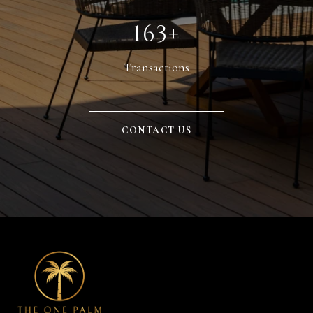
229+
Transactions
CONTACT US