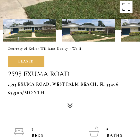
Courtesy of Keller Williams Realty - Welli
LEASED
2593 EXUMA ROAD
2593 EXUMA ROAD, WEST PALM BEACH, FL 33406
$3,500/MONTH
3
2