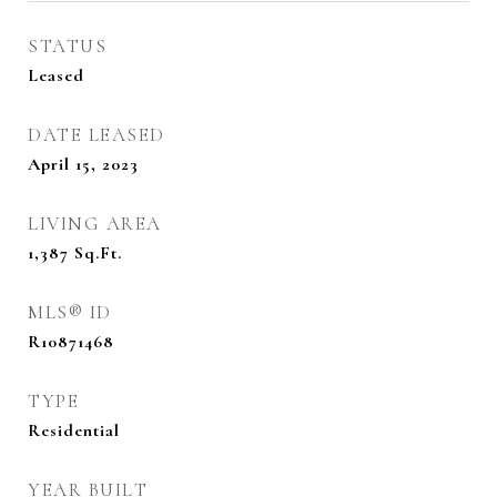
STATUS
Leased
DATE LEASED
April 15, 2023
LIVING AREA
1,387
Sq.Ft.
MLS® ID
R10871468
TYPE
Residential
YEAR BUILT