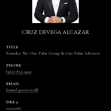
CRUZ DEVEGA ALCAZAR
TITLE
Founder The One Palm Group & One Palm Advisors
PHONE
(561) 815-2452
EMAIL
[email protected]
DRE #
03329187