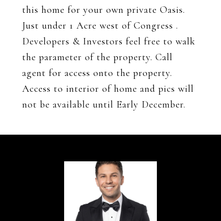
this home for your own private Oasis.
Just under 1 Acre west of Congress .
Developers & Investors feel free to walk
the parameter of the property. Call
agent for access onto the property.
Access to interior of home and pics will
not be available until Early December.