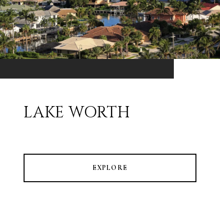
LAKE WORTH
EXPLORE