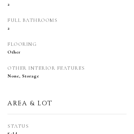
2
FULL BATHROOMS
2
FLOORING
Other
OTHER INTERIOR FEATURES
None, Storage
AREA & LOT
STATUS