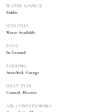
WATER SOURCE
Public
UTILITIES
Water Available
POOL
In Ground
PARKING
Attached, Garage
HEAT TYPE
Central, Electric
AIR CONDITIONING