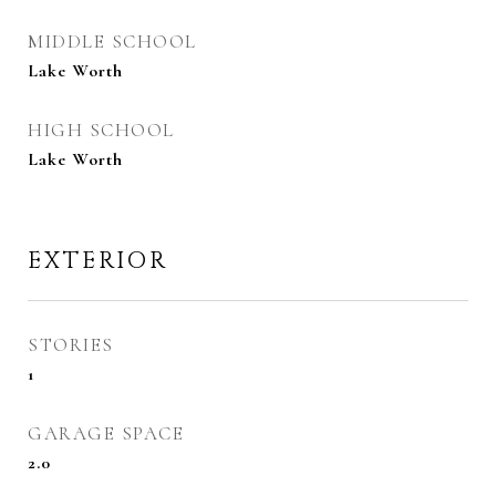
MIDDLE SCHOOL
Lake Worth
HIGH SCHOOL
Lake Worth
EXTERIOR
STORIES
1
GARAGE SPACE
2.0