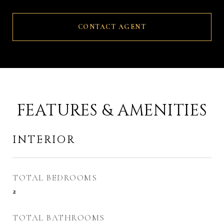
CONTACT AGENT
FEATURES & AMENITIES
INTERIOR
TOTAL BEDROOMS
2
TOTAL BATHROOMS