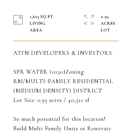
1,625 SQ.FT.
0.93
LIVING
ACRES
ATTN DEVELOPERS & INVESTORS.
SFR WATER (0130)Zoning:
RM/MULTI-FAMILY RESIDENTIAL
(MEDIUM DENSITY) DISTRICT
Lot Size: 0.93 acres / 40,511 sf
So much potential for this location!
Build Multi Family Units or Renovate