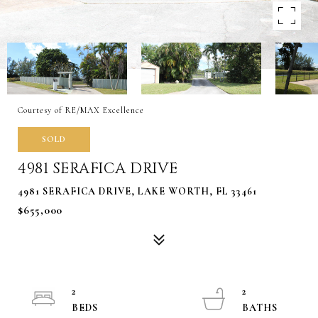
Courtesy of RE/MAX Excellence
SOLD
4981 SERAFICA DRIVE
4981 SERAFICA DRIVE, LAKE WORTH, FL 33461
$655,000
2
2