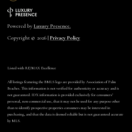
Powered by
Luxury Presence.
Copyright ©
2026
|
Privacy Policy
Listed with RE/MAX Excellence
All listings featuring the BMLS logo are provided by Association of Palm
Beaches. This information is not verified for authenticity or accuracy and is
not guaranteed.
IDX information is provided exclusively for consumers’
personal, non-commercial use, that it may not be used for any purpose other
than to identify prospective properties consumers may be interested in
purchasing, and that the data is deemed reliable but is not guaranteed accurate
by MLS.