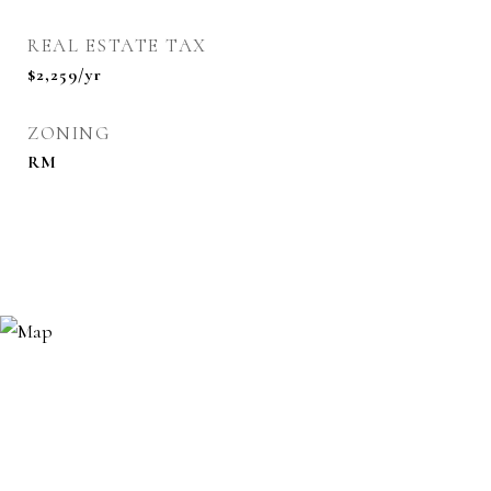
REAL ESTATE TAX
$2,259/yr
ZONING
RM