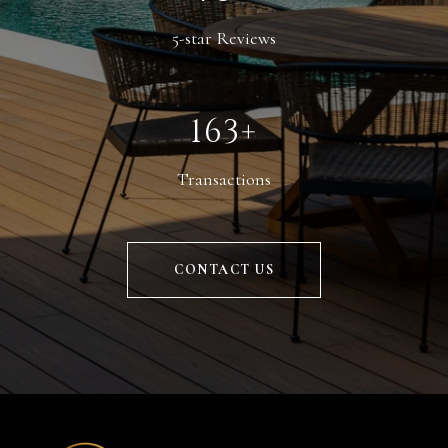
5-star Reviews
246+
Transactions
CONTACT US