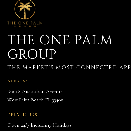
THE ONE PALM
GROUP
ADDRESS
1800 S Australian Avenue
West Palm Beach FL 33409
OPEN HOURS
Open 24/7 Including Holidays