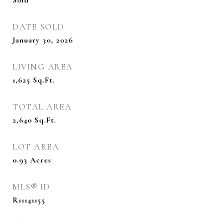
Sold
DATE SOLD
January 30, 2026
LIVING AREA
1,625
Sq.Ft.
TOTAL AREA
2,640
Sq.Ft.
LOT AREA
0.93
Acres
MLS® ID
R11141155