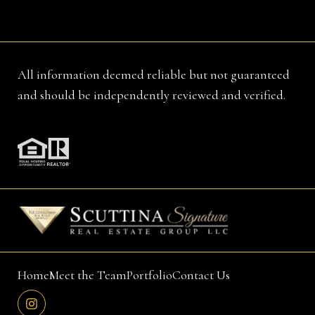
All information deemed reliable but not guaranteed
and should be independently reviewed and verified.
Home
Meet the Team
Portfolio
Contact Us