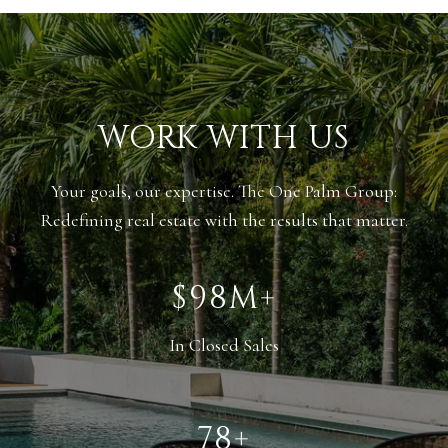
WORK WITH US
Your goals, our expertise. The One Palm Group:
Redefining real estate with the results that matter.
$148M+
In Closed Sales
118+