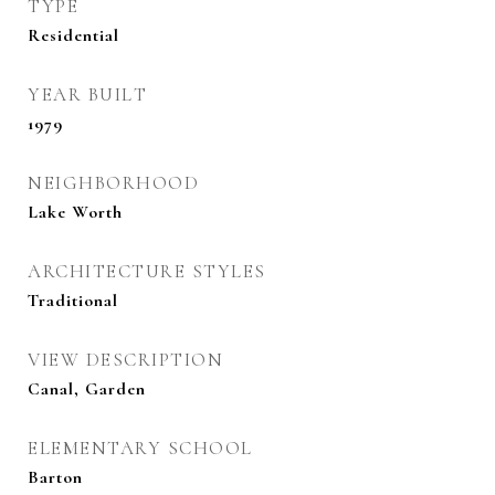
TYPE
Residential
YEAR BUILT
1979
NEIGHBORHOOD
Lake Worth
ARCHITECTURE STYLES
Traditional
VIEW DESCRIPTION
Canal, Garden
ELEMENTARY SCHOOL
Barton