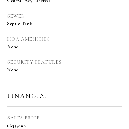
Central Air, Electric
SEWER
Septic Tank
HOA AMENITIES
None
SECURITY FEATURES
None
FINANCIAL
SALES PRICE
$655,000