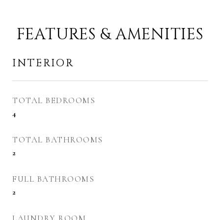
FEATURES & AMENITIES
INTERIOR
TOTAL BEDROOMS
4
TOTAL BATHROOMS
2
FULL BATHROOMS
2
LAUNDRY ROOM