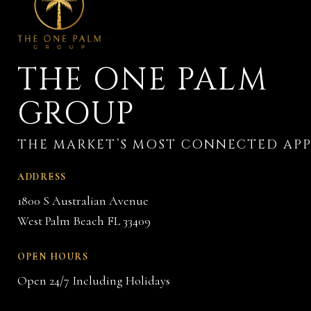
THE ONE PALM
GROUP
ADDRESS
1800 S Australian Avenue
West Palm Beach FL 33409
OPEN HOURS
Open 24/7 Including Holidays