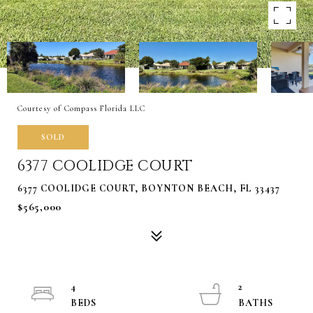
Courtesy of Compass Florida LLC
SOLD
6377 COOLIDGE COURT
6377 COOLIDGE COURT, BOYNTON BEACH, FL 33437
$565,000
4
2