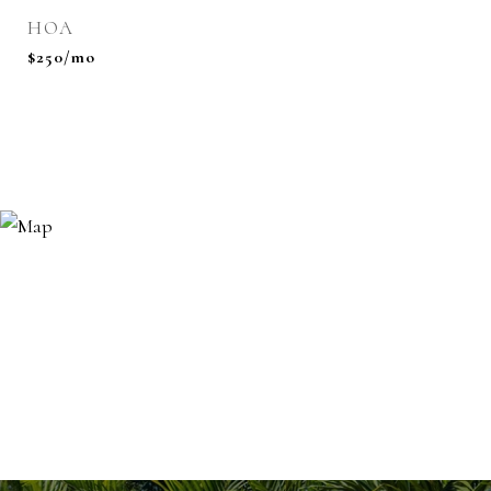
HOA
$250/mo