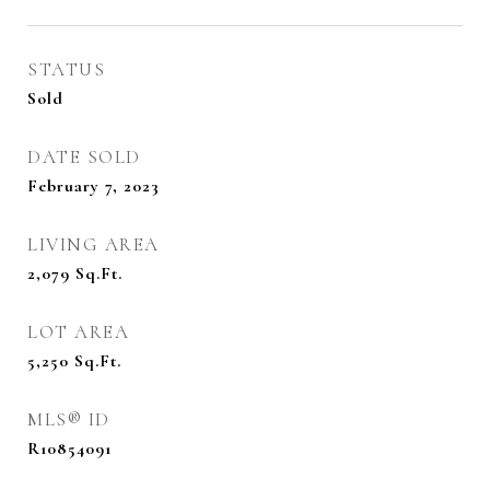
STATUS
Sold
DATE SOLD
February 7, 2023
LIVING AREA
2,079
Sq.Ft.
LOT AREA
5,250
Sq.Ft.
MLS® ID
R10854091