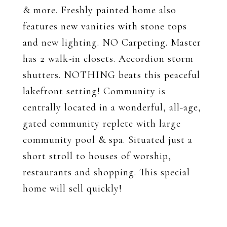
& more. Freshly painted home also
features new vanities with stone tops
and new lighting. NO Carpeting. Master
has 2 walk-in closets. Accordion storm
shutters. NOTHING beats this peaceful
lakefront setting! Community is
centrally located in a wonderful, all-age,
gated community replete with large
community pool & spa. Situated just a
short stroll to houses of worship,
restaurants and shopping. This special
home will sell quickly!