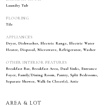
Laundry Tub
FLOORING
Tile
APPLIANCES
Dryer, Dishwasher, Electric Range, Electric Water
Heater, Disposal, Microwave, Refrigerator, Washer
OTHER INTERIOR FEATURES
Breakfast Bar, Breakfast Area, Dual Sinks, Entrance
Foyer, Family/Dining Room, Pantry, Split Bedrooms,
Separate Shower, Walk-In Closet(s), Attic
AREA & LOT