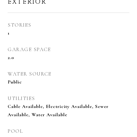
EXTERIOR
STORIES
1
GARAGE SPACE
2.0
WATER SOURCE
Public
UTILITIES
Cable Available, Electricity Available, Sewer
Available, Water Available
POOL