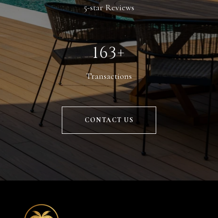
5-star Reviews
229+
Transactions
CONTACT US