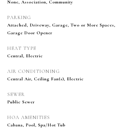
None, Association, Community
PARKING
Attached, Driveway, Garage, Two or More Spaces,
Garage Door Opener
HEAT TYPE
Central, Electric
AIR CONDITIONING
Central Air, Ceiling Fan(s), Electric
SEWER
Public Sewer
HOA AMENITIES
Cabana, Pool, Spa/Hot Tub