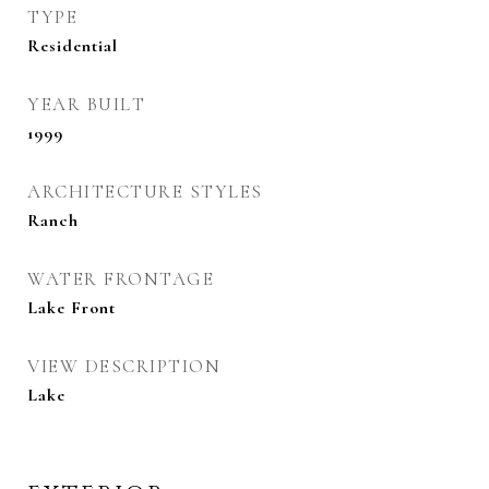
TYPE
Residential
YEAR BUILT
1999
ARCHITECTURE STYLES
Ranch
WATER FRONTAGE
Lake Front
VIEW DESCRIPTION
Lake