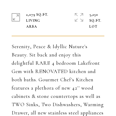
2,079 SQ.FT.
5,250
LIVING
SQ.FT.
Serenity, Peace & Idyllic Nature's
Beauty. Sit back and enjoy this
delightful RARE 4 bedroom Lakefront
Gem with RENOVATED kitchen and
both baths. Gourmet Chef's Kitchen
features a plethora of new 42'' wood
cabinets & stone countertops as well as
TWO Sinks, Two Dishwashers, Warming
Drawer, all new stainless steel appliances