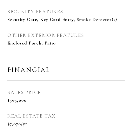
SECURITY FEATURES
Security Gate, Key Card Entry, Smoke Detector(s)
OTHER EXTERIOR FEATURES
Enclosed Porch, Patio
FINANCIAL
SALES PRICE
$565,000
REAL ESTATE TAX
$7,070/yr