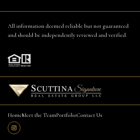
All information deemed reliable but not guaranteed
and should be independently reviewed and verified.
Home
Meet the Team
Portfolio
Contact Us