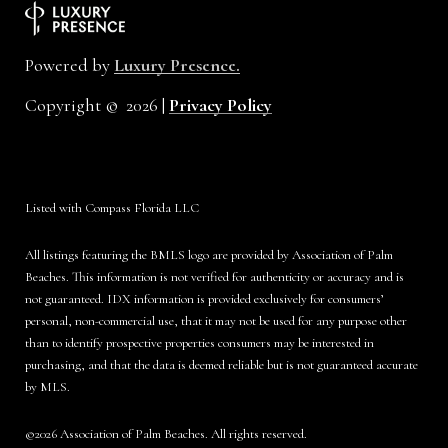
Powered by
Luxury Presence.
Copyright ©
2026
|
Privacy Policy
Listed with Compass Florida LLC
All listings featuring the BMLS logo are provided by Association of Palm
Beaches. This information is not verified for authenticity or accuracy and is
not guaranteed.
IDX information is provided exclusively for consumers’
personal, non-commercial use, that it may not be used for any purpose other
than to identify prospective properties consumers may be interested in
purchasing, and that the data is deemed reliable but is not guaranteed accurate
by MLS.
©2026 Association of Palm Beaches. All rights reserved.