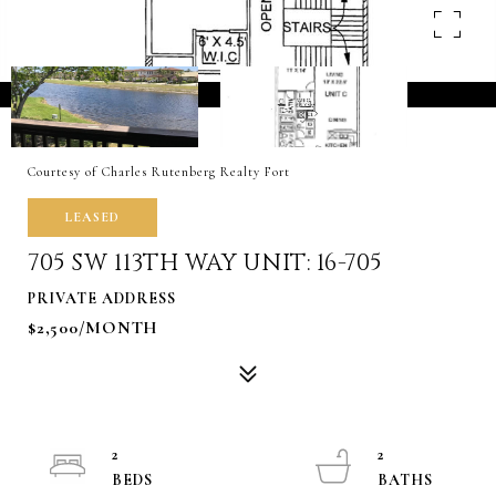
Courtesy of Charles Rutenberg Realty Fort
LEASED
705 SW 113TH WAY UNIT: 16-705
PRIVATE ADDRESS
$2,500/MONTH
2
2