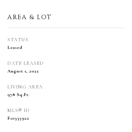
AREA & LOT
STATUS
Leased
DATE LEASED
August 1, 2022
LIVING AREA
978
Sq.Ft.
MLS® ID
F10335922