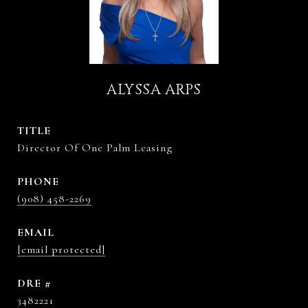
ALYSSA ARPS
TITLE
Director Of One Palm Leasing
PHONE
(908) 458-2269
EMAIL
[email protected]
DRE #
3482221