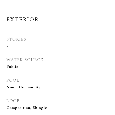
EXTERIOR
STORIES
2
WATER SOURCE
Public
POOL
None, Community
ROOF
Composition, Shingle