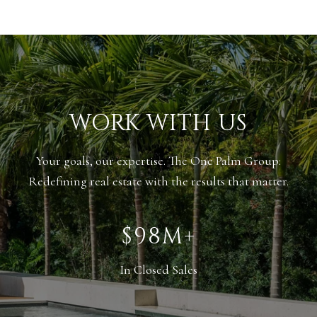
WORK WITH US
Your goals, our expertise. The One Palm Group:
Redefining real estate with the results that matter.
$138M+
In Closed Sales