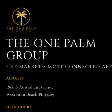
THE ONE PALM
GROUP
ADDRESS
1800 S Australian Avenue
West Palm Beach FL 33409
OPEN HOURS