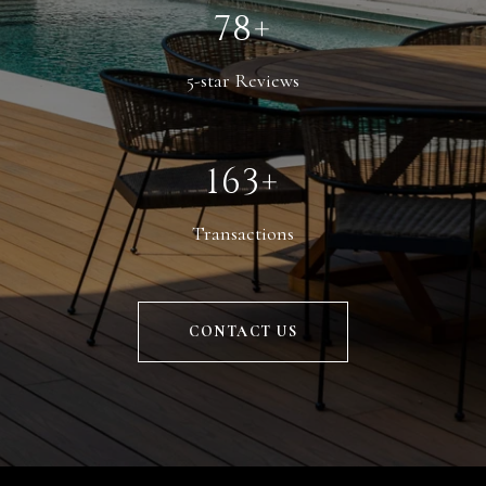
110+
5-star Reviews
229+
Transactions
CONTACT US