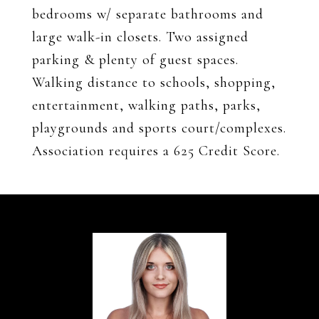
bedrooms w/ separate bathrooms and
large walk-in closets. Two assigned
parking & plenty of guest spaces.
Walking distance to schools, shopping,
entertainment, walking paths, parks,
playgrounds and sports court/complexes.
Association requires a 625 Credit Score.