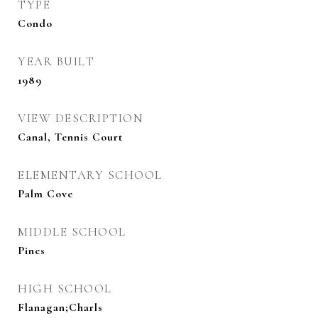
TYPE
Condo
YEAR BUILT
1989
VIEW DESCRIPTION
Canal, Tennis Court
ELEMENTARY SCHOOL
Palm Cove
MIDDLE SCHOOL
Pines
HIGH SCHOOL
Flanagan;Charls