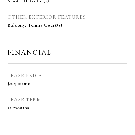
Smoke Detector(s)
OTHER EXTERIOR FEATURES
Balcony, Tennis Court(s)
FINANCIAL
LEASE PRICE
$2,500/mo
LEASE TERM
12 months