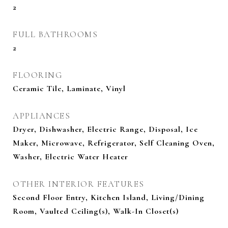
2
FULL BATHROOMS
2
FLOORING
Ceramic Tile, Laminate, Vinyl
APPLIANCES
Dryer, Dishwasher, Electric Range, Disposal, Ice
Maker, Microwave, Refrigerator, Self Cleaning Oven,
Washer, Electric Water Heater
OTHER INTERIOR FEATURES
Second Floor Entry, Kitchen Island, Living/Dining
Room, Vaulted Ceiling(s), Walk-In Closet(s)