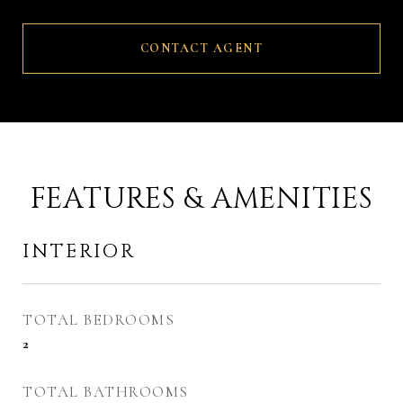
CONTACT AGENT
FEATURES & AMENITIES
INTERIOR
TOTAL BEDROOMS
2
TOTAL BATHROOMS