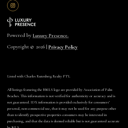
Powered by
Luxury Presence.
Copyright ©
2026
|
Privacy Policy
Listed with Charles Rutenberg Realty FTL
All listings featuring the BMLS logo are provided by Association of Palm
Beaches. This information is not verified for authenticity or accuracy and is
not guaranteed.
IDX information is provided exclusively for consumers’
personal, non-commercial use, that it may not be used for any purpose other
than to identify prospective properties consumers may be interested in
purchasing, and that the data is deemed reliable but is not guaranteed accurate
by MLS.