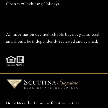
Open 24/7 Including Holidays
All information deemed reliable but not guaranteed
and should be independently reviewed and verified.
Home
Meet the Team
Portfolio
Contact Us