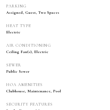
PARKING
Assigned, Guest, Two Spaces
HEAT TYPE
Electric
AIR CONDITIONING
Ceiling Fan(s), Electric
SEWER
Public Sewer
HOA AMENITIES
Clubhouse, Maintenance, Pool
SECURITY FEATURES