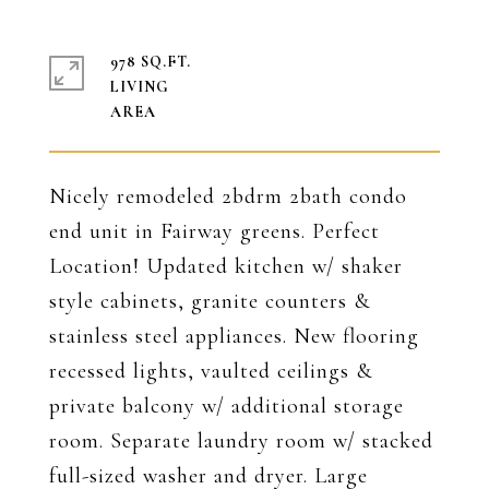
978 SQ.FT.
LIVING
Nicely remodeled 2bdrm 2bath condo
end unit in Fairway greens. Perfect
Location! Updated kitchen w/ shaker
style cabinets, granite counters &
stainless steel appliances. New flooring
recessed lights, vaulted ceilings &
private balcony w/ additional storage
room. Separate laundry room w/ stacked
full-sized washer and dryer. Large