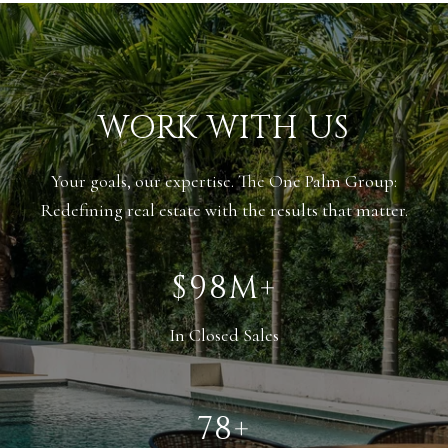
WORK WITH US
Your goals, our expertise. The One Palm Group:
Redefining real estate with the results that matter.
$135M+
In Closed Sales
108+