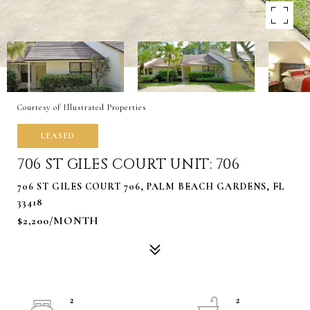
Courtesy of Illustrated Properties
LEASED
706 ST GILES COURT UNIT: 706
706 ST GILES COURT 706, PALM BEACH GARDENS, FL
33418
$2,200/MONTH
2
2