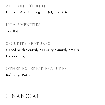
AIR CONDITIONING
Central Air, Ceiling Fan(s), Electric
HOA AMENITIES
Trail(s)
SECURITY FEATURES
Gated with Guard, Security Guard, Smoke
Detector(s)
OTHER EXTERIOR FEATURES
Balcony, Patio
FINANCIAL