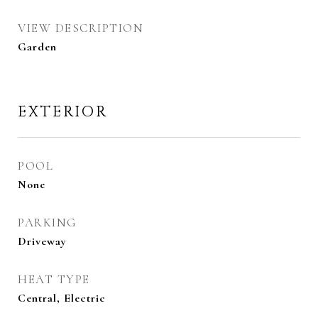
VIEW DESCRIPTION
Garden
EXTERIOR
POOL
None
PARKING
Driveway
HEAT TYPE
Central, Electric