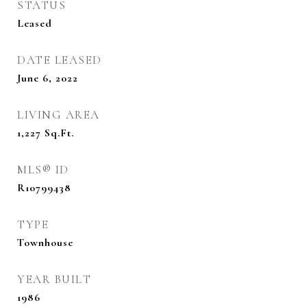
STATUS
Leased
DATE LEASED
June 6, 2022
LIVING AREA
1,227
Sq.Ft.
MLS® ID
R10799438
TYPE
Townhouse
YEAR BUILT
1986