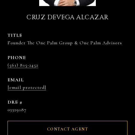
CRUZ DEVEGA ALCAZAR
TITLE
Founder The One Palm Group & One Palm Advisors
PHONE
(561) 815-2452
EMAIL
[email protected]
DRE #
03329187
CONTACT AGENT