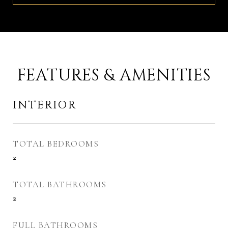
FEATURES & AMENITIES
INTERIOR
TOTAL BEDROOMS
2
TOTAL BATHROOMS
2
FULL BATHROOMS