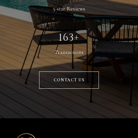
5-star Reviews
225+
Transactions
CONTACT US