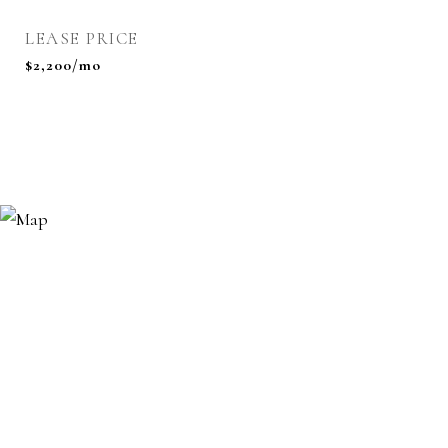
LEASE PRICE
$2,200/mo