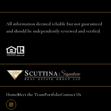
All information deemed reliable but not guaranteed
and should be independently reviewed and verified.
Home
Meet the Team
Portfolio
Contact Us