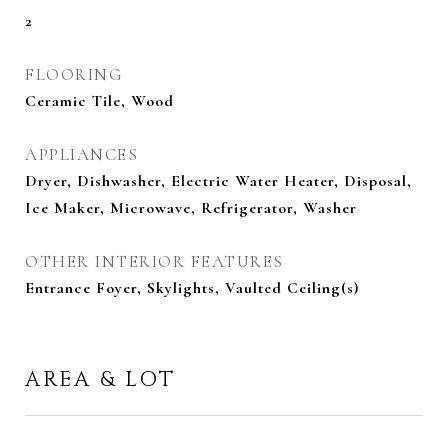
2
FLOORING
Ceramic Tile, Wood
APPLIANCES
Dryer, Dishwasher, Electric Water Heater, Disposal,
Ice Maker, Microwave, Refrigerator, Washer
OTHER INTERIOR FEATURES
Entrance Foyer, Skylights, Vaulted Ceiling(s)
AREA & LOT