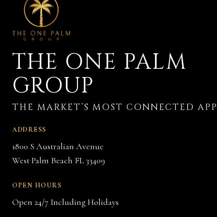
THE ONE PALM
GROUP
ADDRESS
1800 S Australian Avenue
West Palm Beach FL 33409
OPEN HOURS
Open 24/7 Including Holidays