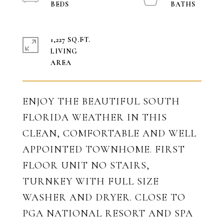
1,227 SQ.FT.
LIVING
ENJOY THE BEAUTIFUL SOUTH
FLORIDA WEATHER IN THIS
CLEAN, COMFORTABLE AND WELL
APPOINTED TOWNHOME. FIRST
FLOOR UNIT NO STAIRS,
TURNKEY WITH FULL SIZE
WASHER AND DRYER. CLOSE TO
PGA NATIONAL RESORT AND SPA