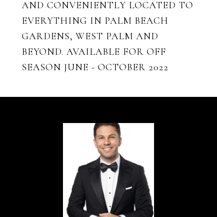
AND CONVENIENTLY LOCATED TO
EVERYTHING IN PALM BEACH
GARDENS, WEST PALM AND
BEYOND. AVAILABLE FOR OFF
SEASON JUNE - OCTOBER 2022