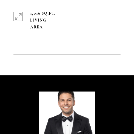
1,016 SQ.FT.
LIVING