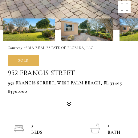
Courtesy of MA REAL ESTATE OF FLORIDA, LLC
SOLD
952 FRANCIS STREET
952 FRANCIS STREET, WEST PALM BEACH, FL 33405
$370,000
3
1