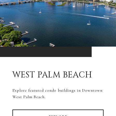
WEST PALM BEACH
Explore featured condo buildings in Downtown
West Palm Beach.