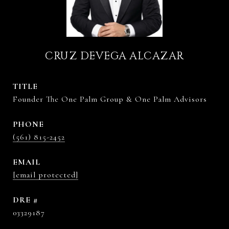
CRUZ DEVEGA ALCAZAR
TITLE
Founder The One Palm Group & One Palm Advisors
PHONE
(561) 815-2452
EMAIL
[email protected]
DRE #
03329187