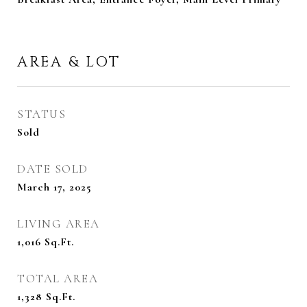
AREA & LOT
STATUS
Sold
DATE SOLD
March 17, 2025
LIVING AREA
1,016
Sq.Ft.
TOTAL AREA
1,328
Sq.Ft.