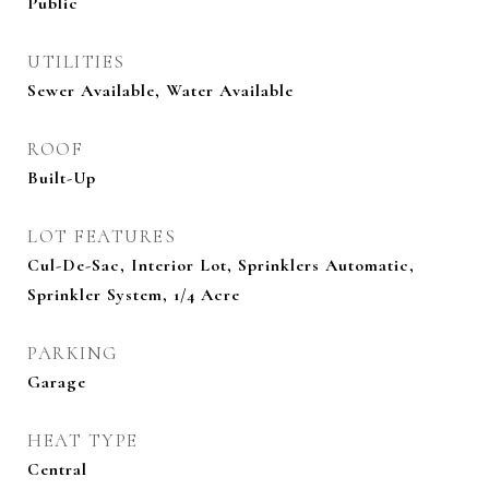
Public
UTILITIES
Sewer Available, Water Available
ROOF
Built-Up
LOT FEATURES
Cul-De-Sac, Interior Lot, Sprinklers Automatic,
Sprinkler System, 1/4 Acre
PARKING
Garage
HEAT TYPE
Central