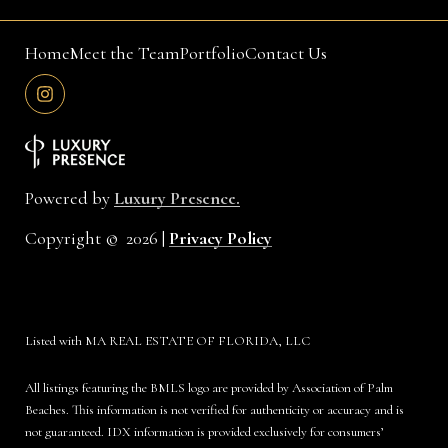
Home
Meet the Team
Portfolio
Contact Us
Powered by
Luxury Presence.
Copyright ©
2026
|
Privacy Policy
Listed with MA REAL ESTATE OF FLORIDA, LLC
All listings featuring the BMLS logo are provided by Association of Palm
Beaches. This information is not verified for authenticity or accuracy and is
not guaranteed.
IDX information is provided exclusively for consumers’