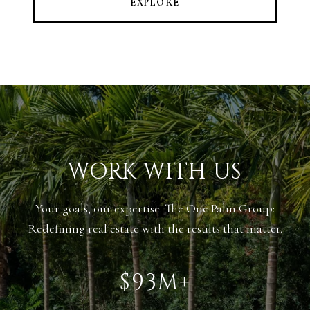
EXPLORE
WORK WITH US
Your goals, our expertise. The One Palm Group:
Redefining real estate with the results that matter.
$143M+