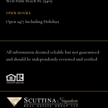
West Palm Beach FL 33409
OPEN HOURS
Open 24/7 Including Holidays
All information deemed reliable but not guaranteed
and should be independently reviewed and verified.