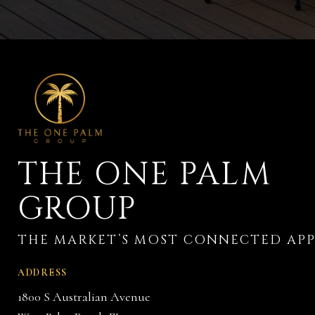
THE ONE PALM
GROUP
ADDRESS
1800 S Australian Avenue