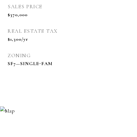
SALES PRICE
$370,000
REAL ESTATE TAX
$1,300/yr
ZONING
SF7—SINGLE-FAM