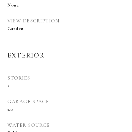
None
VIEW DESCRIPTION
Garden
EXTERIOR
STORIES
1
GARAGE SPACE
1.0
WATER SOURCE