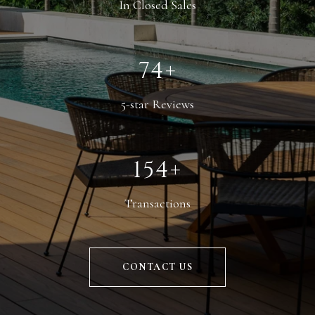
In Closed Sales
114+
5-star Reviews
238+
Transactions
CONTACT US