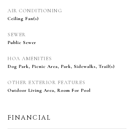
AIR CONDITIONING
Ceiling Fan(s)
SEWER
Public Sewer
HOA AMENITIES
Dog Park, Picnic Area, Park, Sidewalks, Trail(s)
OTHER EXTERIOR FEATURES
Outdoor Living Area, Room For Pool
FINANCIAL