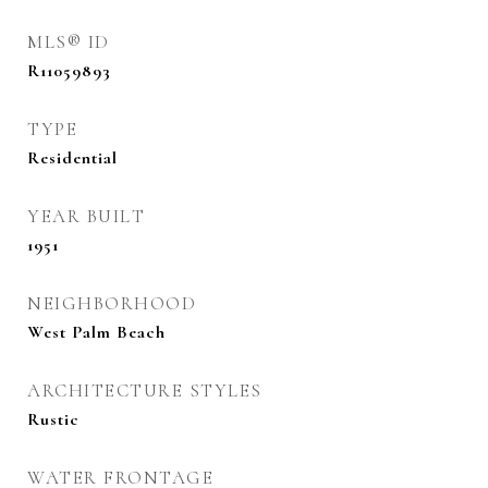
MLS® ID
R11059893
TYPE
Residential
YEAR BUILT
1951
NEIGHBORHOOD
West Palm Beach
ARCHITECTURE STYLES
Rustic
WATER FRONTAGE