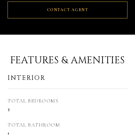
CONTACT AGENT
FEATURES & AMENITIES
INTERIOR
TOTAL BEDROOMS
3
TOTAL BATHROOM
1