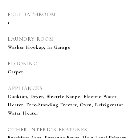
FULL BATHROOM
1
LAUNDRY ROOM
Washer Hookup, In Garage
FLOORING
Carpet
APPLIANCES
Cooktop, Dryer, Electric Range, Electric Water
Heater, Free-Standing Freezer, Oven, Refrigerator,
Water Heater
OTHER INTERIOR FEATURES
Breakfast Area, Entrance Foyer, Main Level Primary