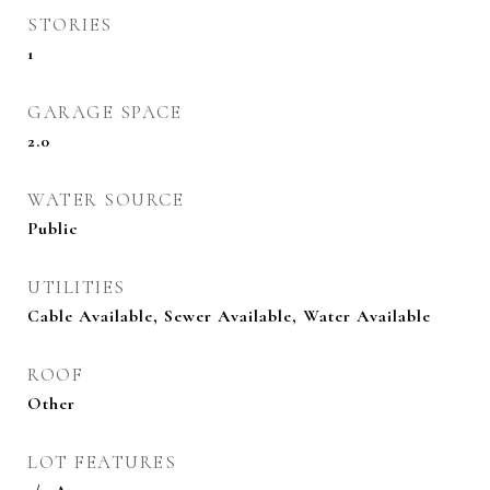
STORIES
1
GARAGE SPACE
2.0
WATER SOURCE
Public
UTILITIES
Cable Available, Sewer Available, Water Available
ROOF
Other
LOT FEATURES