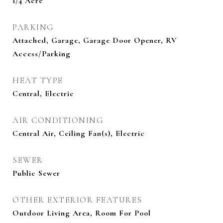
1/4 Acre
PARKING
Attached, Garage, Garage Door Opener, RV
Access/Parking
HEAT TYPE
Central, Electric
AIR CONDITIONING
Central Air, Ceiling Fan(s), Electric
SEWER
Public Sewer
OTHER EXTERIOR FEATURES
Outdoor Living Area, Room For Pool