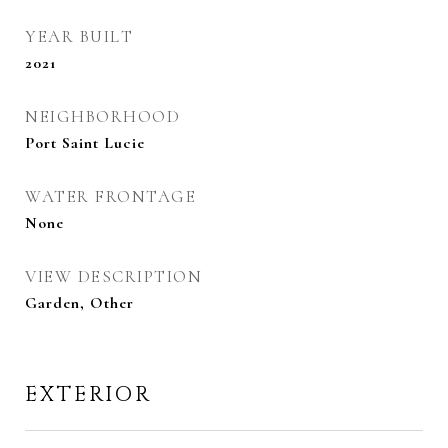
YEAR BUILT
2021
NEIGHBORHOOD
Port Saint Lucie
WATER FRONTAGE
None
VIEW DESCRIPTION
Garden, Other
EXTERIOR