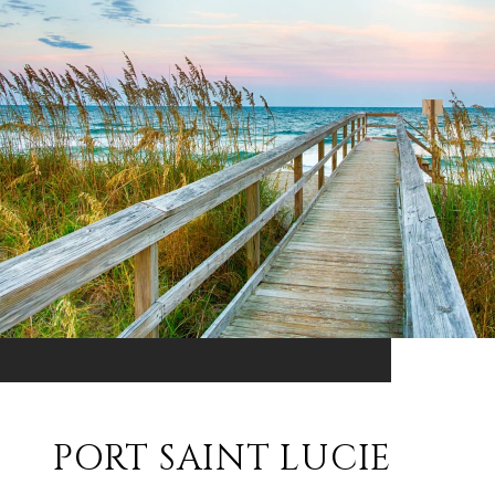
PORT SAINT LUCIE