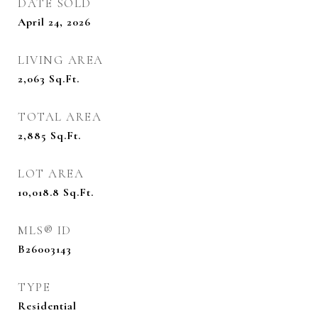
DATE SOLD
April 24, 2026
LIVING AREA
2,063
Sq.Ft.
TOTAL AREA
2,885
Sq.Ft.
LOT AREA
10,018.8
Sq.Ft.
MLS® ID
B26003143
TYPE
Residential