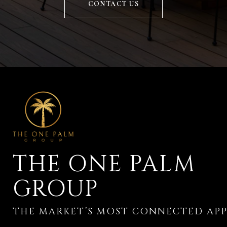
CONTACT US
THE ONE PALM
GROUP