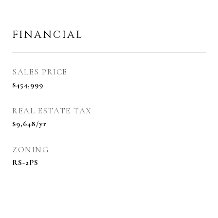
FINANCIAL
SALES PRICE
$454,999
REAL ESTATE TAX
$9,648/yr
ZONING
RS-2PS