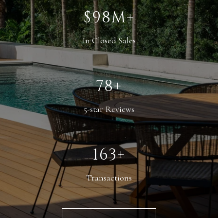
$145M+
In Closed Sales
116+
5-star Reviews
242+
Transactions