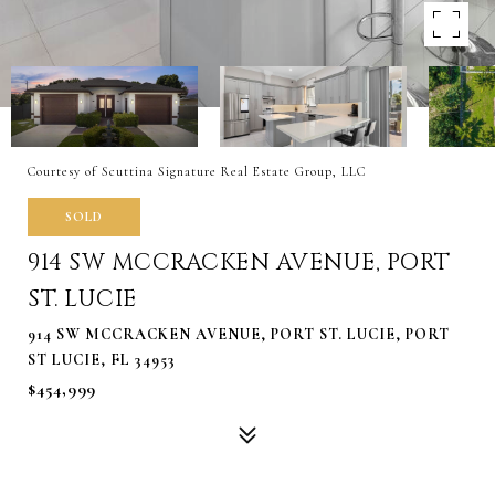
Courtesy of Scuttina Signature Real Estate Group, LLC
SOLD
914 SW MCCRACKEN AVENUE, PORT
ST. LUCIE
914 SW MCCRACKEN AVENUE, PORT ST. LUCIE, PORT
ST LUCIE, FL 34953
$454,999