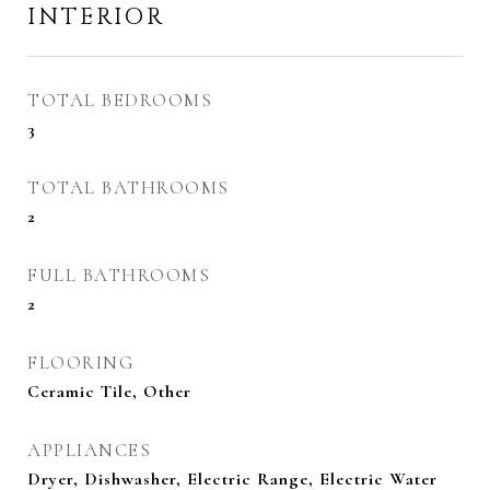
INTERIOR
TOTAL BEDROOMS
3
TOTAL BATHROOMS
2
FULL BATHROOMS
2
FLOORING
Ceramic Tile, Other
APPLIANCES
Dryer, Dishwasher, Electric Range, Electric Water