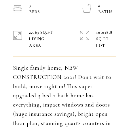
3
2
2,063 SQ.FT.
10,018.8
LIVING
SQ.FT.
Single family home, NEW
CONSTRUCTION 2021! Don't wait to
build, move right in! This super
upgraded 3 bed 2 bath home has
everything, impact windows and doors
(huge insurance savings), bright open
floor plan, stunning quartz counters in