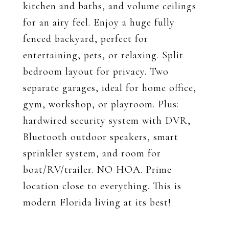
kitchen and baths, and volume ceilings
for an airy feel. Enjoy a huge fully
fenced backyard, perfect for
entertaining, pets, or relaxing. Split
bedroom layout for privacy. Two
separate garages, ideal for home office,
gym, workshop, or playroom. Plus:
hardwired security system with DVR,
Bluetooth outdoor speakers, smart
sprinkler system, and room for
boat/RV/trailer. NO HOA. Prime
location close to everything. This is
modern Florida living at its best!