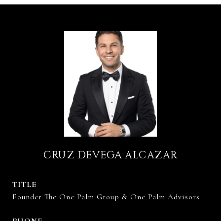
CRUZ DEVEGA ALCAZAR
TITLE
Founder The One Palm Group & One Palm Advisors