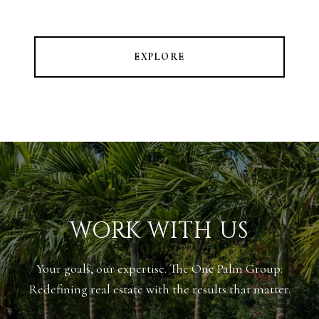
EXPLORE
WORK WITH US
Your goals, our expertise. The One Palm Group:
Redefining real estate with the results that matter.