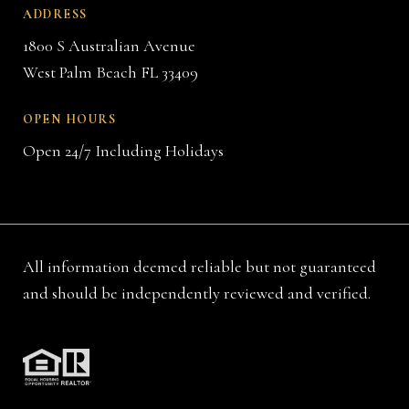
ADDRESS
1800 S Australian Avenue
West Palm Beach FL 33409
OPEN HOURS
Open 24/7 Including Holidays
All information deemed reliable but not guaranteed
and should be independently reviewed and verified.