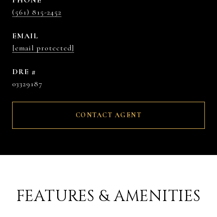
PHONE
(561) 815-2452
EMAIL
[email protected]
DRE #
03329187
CONTACT AGENT
FEATURES & AMENITIES