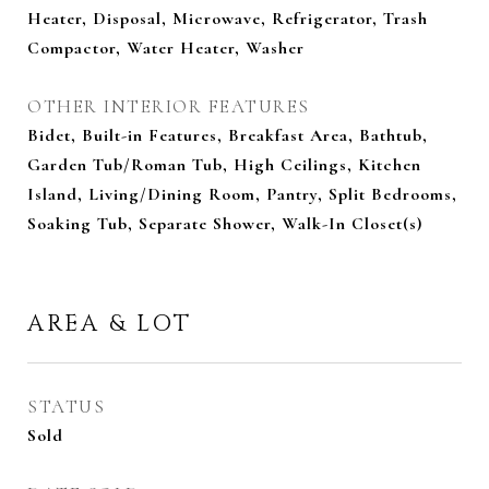
Heater, Disposal, Microwave, Refrigerator, Trash
Compactor, Water Heater, Washer
OTHER INTERIOR FEATURES
Bidet, Built-in Features, Breakfast Area, Bathtub,
Garden Tub/Roman Tub, High Ceilings, Kitchen
Island, Living/Dining Room, Pantry, Split Bedrooms,
Soaking Tub, Separate Shower, Walk-In Closet(s)
AREA & LOT
STATUS
Sold